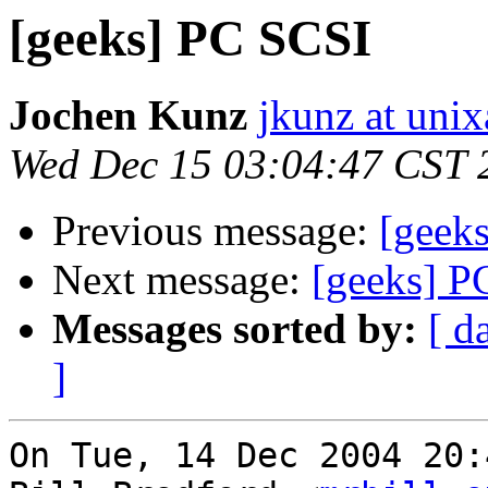
[geeks] PC SCSI
Jochen Kunz
jkunz at unix
Wed Dec 15 03:04:47 CST 
Previous message:
[geek
Next message:
[geeks] P
Messages sorted by:
[ d
]
On Tue, 14 Dec 2004 20: