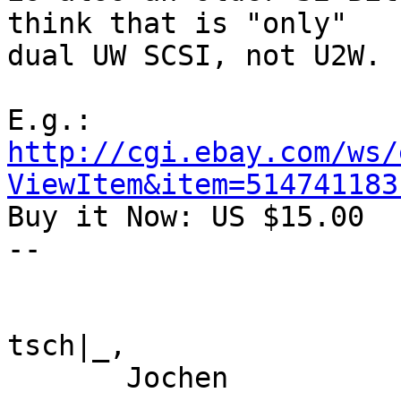
think that is "only"

dual UW SCSI, not U2W.

http://cgi.ebay.com/ws/
ViewItem&item=514741183

Buy it Now: US $15.00

--

tsch|_,

       Jochen
