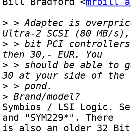
Bill Bradford <
mrbill a
>
 > Adaptec is overpric
>
 > bit PCI controllers
>
 > should be able to g
>
>
Symbios / LSI Logic. Se
and "SYM229*". There

is also an older 32 Bit