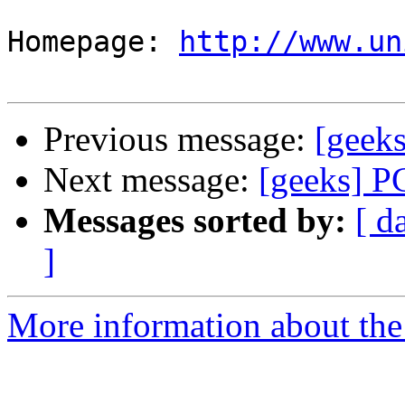
Homepage: 
http://www.un
Previous message:
[geek
Next message:
[geeks] P
Messages sorted by:
[ d
]
More information about the 