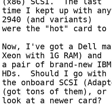
(x86) SCSI.  The last

time I kept up with any
2940 (and variants)

were the "hot" card to 
Now, I've got a Dell ma
Xeon with 1G RAM) and

a pair of brand-new IBM
HDs.  Should I go with

the onboard SCSI (Adapt
(got tons of them), or 

look at a newer card?
