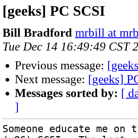
[geeks] PC SCSI
Bill Bradford
mrbill at mrb
Tue Dec 14 16:49:49 CST 
Previous message:
[geek
Next message:
[geeks] P
Messages sorted by:
[ d
]
Someone educate me on t