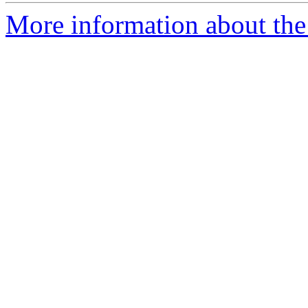
More information about the 