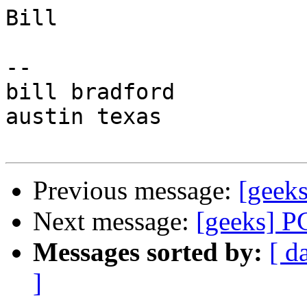
Bill

-- 

bill bradford

austin texas

Previous message:
[geek
Next message:
[geeks] P
Messages sorted by:
[ d
]