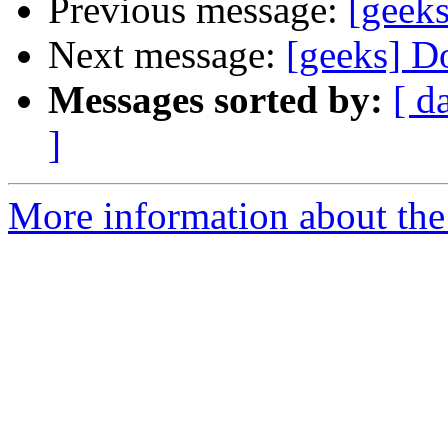
Previous message:
[geek
Next message:
[geeks] D
Messages sorted by:
[ d
]
More information about the 