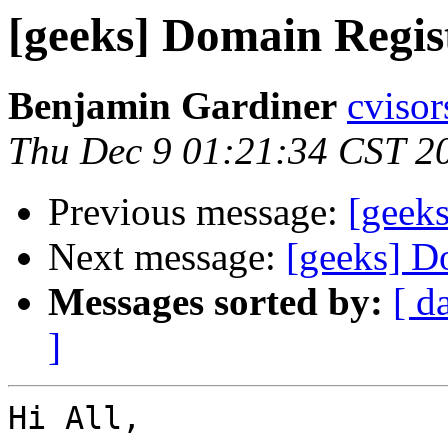
[geeks] Domain Regis
Benjamin Gardiner
cvisor
Thu Dec 9 01:21:34 CST 2
Previous message:
[geek
Next message:
[geeks] D
Messages sorted by:
[ d
]
Hi All,
