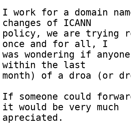
I work for a domain nam
changes of ICANN

policy, we are trying r
once and for all, I

was wondering if anyone
within the last

month) of a droa (or dr
If someone could forwar
it would be very much

apreciated.
