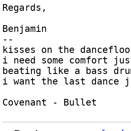
Regards,

Benjamin

-- 

kisses on the dancefloo
i need some comfort jus
beating like a bass dru
i want the last dance j
Covenant - Bullet
