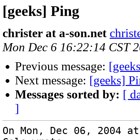
[geeks] Ping
christer at a-son.net
christ
Mon Dec 6 16:22:14 CST 
Previous message:
[geeks
Next message:
[geeks] P
Messages sorted by:
[ d
]
On Mon, Dec 06, 2004 at