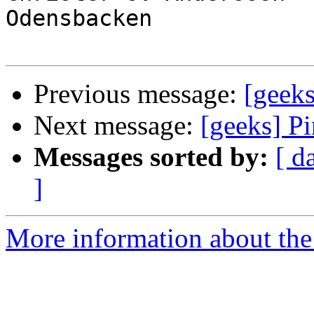
Odensbacken

Previous message:
[geeks
Next message:
[geeks] P
Messages sorted by:
[ d
]
More information about the 