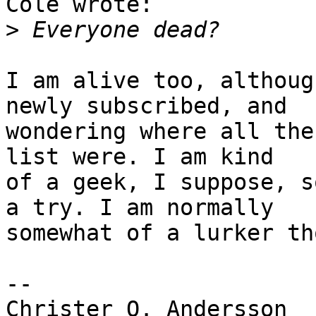
Cole wrote:

>
I am alive too, althoug
newly subscribed, and

wondering where all the
list were. I am kind

of a geek, I suppose, s
a try. I am normally

somewhat of a lurker th
--

Christer O. Andersson
