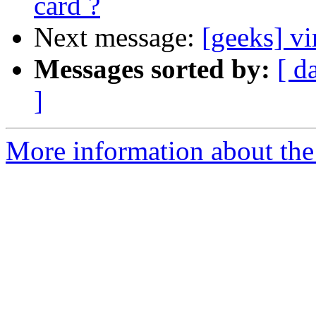
card ?
Next message:
[geeks] vi
Messages sorted by:
[ d
]
More information about the 