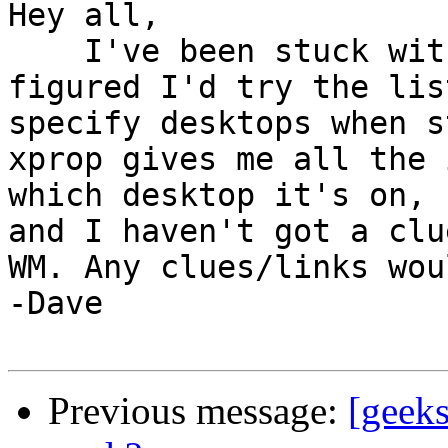
Hey all,

    I've been stuck with this for a while now, 
figured I'd try the lis
specify desktops when s
xprop gives me all the 
which desktop it's on, 
and I haven't got a clu
WM. Any clues/links wou
-Dave

Previous message:
[geeks