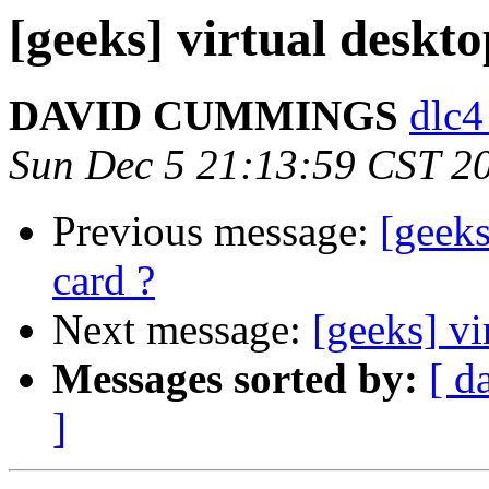
[geeks] virtual deskto
DAVID CUMMINGS
dlc4
Sun Dec 5 21:13:59 CST 2
Previous message:
[geeks
card ?
Next message:
[geeks] vi
Messages sorted by:
[ d
]