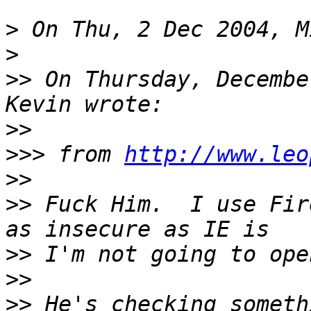
>
>
>>
 On Thursday, Decembe
>>
>>>
 from 
http://www.leo
>>
>>
 Fuck Him.  I use Fir
>>
>>
>>
 He's checking someth