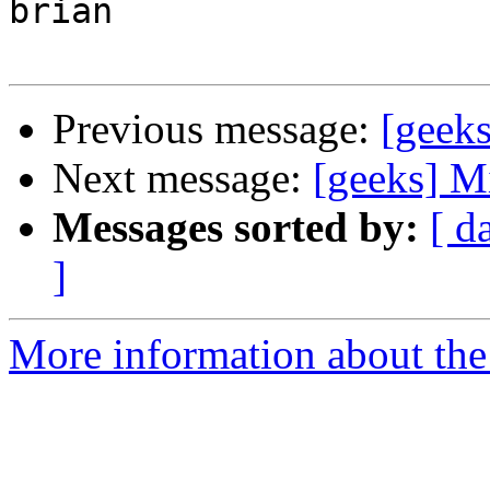
brian

Previous message:
[geeks
Next message:
[geeks] M
Messages sorted by:
[ d
]
More information about the 