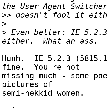
>>
>
>
 Even better: IE 5.2.3
Hunh.  IE 5.2.3 (5815.1
fine.  You're not 

missing much - some poe
pictures of 

semi-nekkid women.
