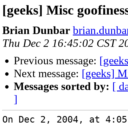
[geeks] Misc goofines
Brian Dunbar
brian.dunba
Thu Dec 2 16:45:02 CST 2
Previous message:
[geeks
Next message:
[geeks] M
Messages sorted by:
[ d
]
On Dec 2, 2004, at 4:05