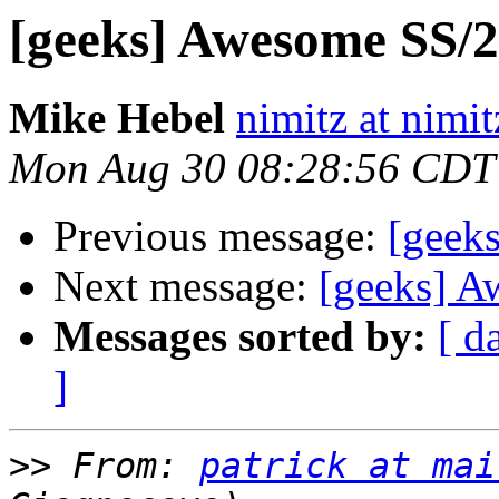
[geeks] Awesome SS/20
Mike Hebel
nimitz at nimi
Mon Aug 30 08:28:56 CDT
Previous message:
[geek
Next message:
[geeks] A
Messages sorted by:
[ d
]
>>
 From: 
patrick at mai