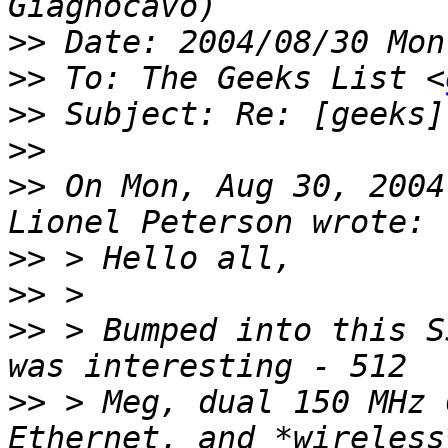
>>
>>
 To: The Geeks List <
>>
>>
>>
 On Mon, Aug 30, 2004
>>
>>
>>
 > Bumped into this S
>>
 > Meg, dual 150 MHz 