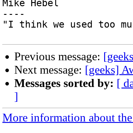
Mike Hebel

----

"I think we used too mu
Previous message:
[geek
Next message:
[geeks] A
Messages sorted by:
[ d
]
More information about the 