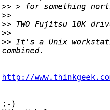
>>
>>
>>
>>
>>
 It's a Unix workstat
http://www.thinkgeek.co
;-)
