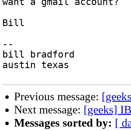
want a gmail account?

Bill

-- 

bill bradford

austin texas

Previous message:
[geek
Next message:
[geeks] I
Messages sorted by:
[ d