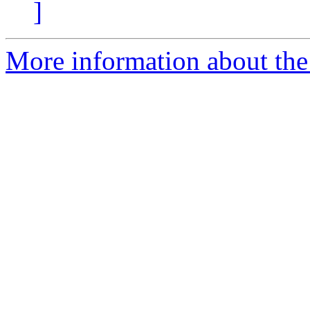
]
More information about the 