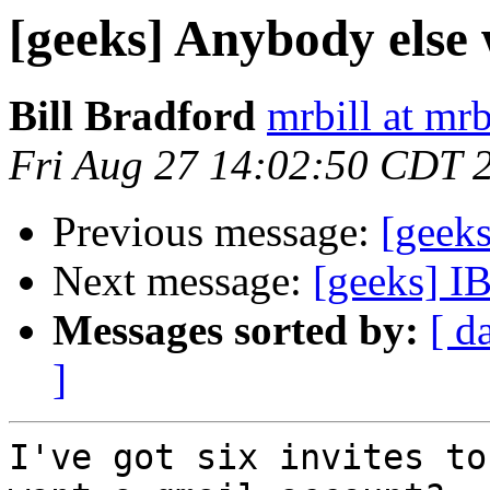
[geeks] Anybody else
Bill Bradford
mrbill at mrb
Fri Aug 27 14:02:50 CDT 
Previous message:
[geek
Next message:
[geeks] I
Messages sorted by:
[ d
]
I've got six invites to