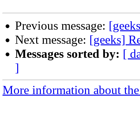
Previous message:
[geeks
Next message:
[geeks] R
Messages sorted by:
[ d
]
More information about the 