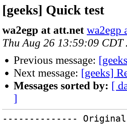
[geeks] Quick test
wa2egp at att.net
wa2egp at
Thu Aug 26 13:59:09 CDT
Previous message:
[geeks
Next message:
[geeks] R
Messages sorted by:
[ d
]
-------------- Original