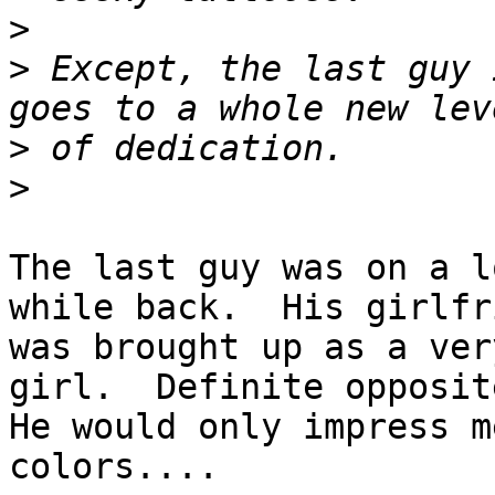
>
>
 Except, the last guy 
>
>
The last guy was on a l
while back.  His girlfri
was brought up as a ver
girl.  Definite opposite
He would only impress m
colors....
