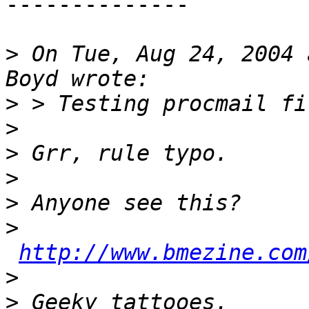
-------------- 

>
 On Tue, Aug 24, 2004 
>
>
>
>
>
>
http://www.bmezine.com
>
>