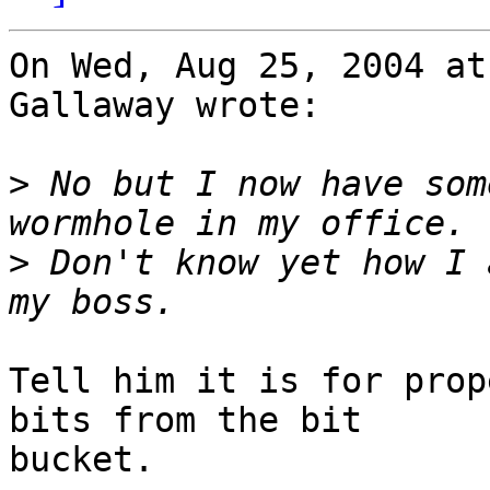
On Wed, Aug 25, 2004 at
Gallaway wrote:

>
 No but I now have som
>
 Don't know yet how I 
Tell him it is for prop
bits from the bit

bucket.
