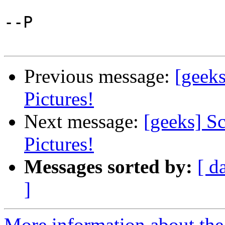
--P

Previous message:
[geek
Pictures!
Next message:
[geeks] S
Pictures!
Messages sorted by:
[ d
]
More information about the 