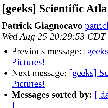
[geeks] Scientific At
Patrick Giagnocavo
patric
Wed Aug 25 20:29:53 CDT
Previous message:
[geek
Pictures!
Next message:
[geeks] S
Pictures!
Messages sorted by:
[ d
]