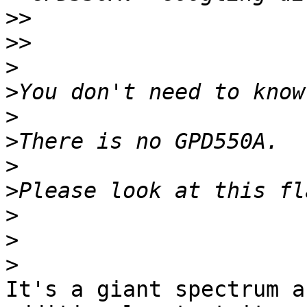
>>
>>
>
>
>
>
>
>
>
>
>
It's a giant spectrum a