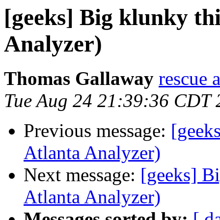
[geeks] Big klunky thi
Analyzer)
Thomas Gallaway
rescue a
Tue Aug 24 21:39:36 CDT 
Previous message:
[geeks
Atlanta Analyzer)
Next message:
[geeks] Bi
Atlanta Analyzer)
Messages sorted by:
[ d