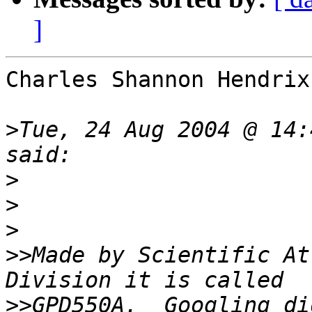
]
Charles Shannon Hendrix
>
Tue, 24 Aug 2004 @ 14:
>
>
>
>>
Made by Scientific At
>>