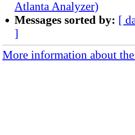
Atlanta Analyzer)
Messages sorted by:
[ d
]
More information about the 