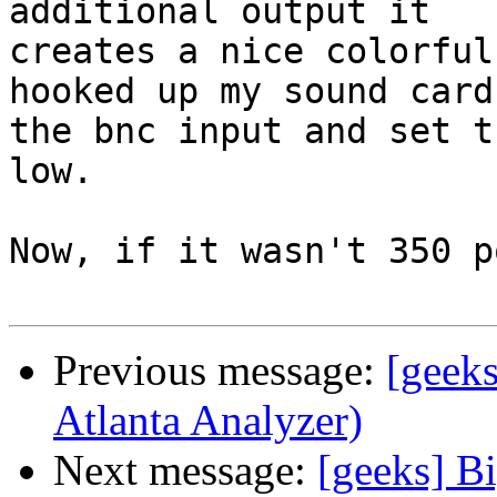
additional output it 

creates a nice colorful
hooked up my sound card 
the bnc input and set t
low.

Now, if it wasn't 350 p
Previous message:
[geeks
Atlanta Analyzer)
Next message:
[geeks] Bi