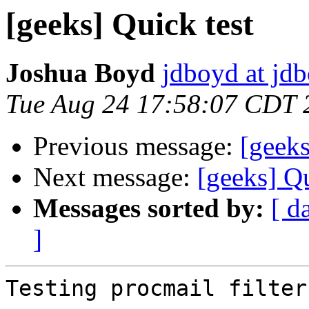
[geeks] Quick test
Joshua Boyd
jdboyd at jd
Tue Aug 24 17:58:07 CDT 
Previous message:
[geeks
Next message:
[geeks] Qu
Messages sorted by:
[ d
]
Testing procmail filters