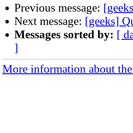
Previous message:
[geeks
Next message:
[geeks] Qu
Messages sorted by:
[ d
]
More information about the 