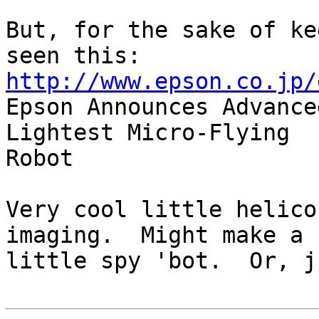
But, for the sake of ke
http://www.epson.co.jp/

Epson Announces Advance
Lightest Micro-Flying

Robot

Very cool little helico
imaging.  Might make a c
little spy 'bot.  Or, j