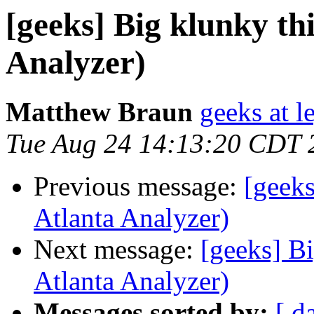
[geeks] Big klunky thi
Analyzer)
Matthew Braun
geeks at l
Tue Aug 24 14:13:20 CDT 
Previous message:
[geeks
Atlanta Analyzer)
Next message:
[geeks] Bi
Atlanta Analyzer)
Messages sorted by:
[ d