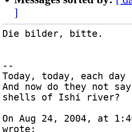
]
Die bilder, bitte.

--

Today, today, each day 
And now do they not say
shells of Ishi river?

On Aug 24, 2004, at 1:4
wrote:
