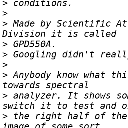
>
>
>
 Made by Scientific At
>
>
>
>
 Anybody know what thi
>
 analyzer. It shows so
>
 the right half of the