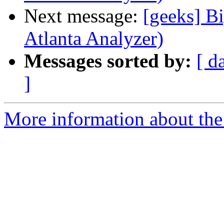
Next message:
[geeks] Bi
Atlanta Analyzer)
Messages sorted by:
[ d
]
More information about the 