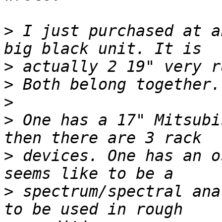
>
 I just purchased at a
>
>
>
>
 One has a 17" Mitsubi
>
 devices. One has an o
>
 spectrum/spectral ana