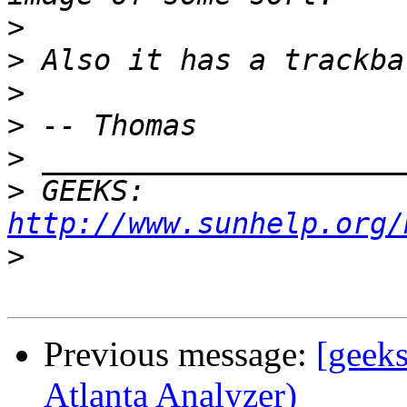
>
>
>
>
>
>
 GEEKS:  
http://www.sunhelp.org/
>
Previous message:
[geeks
Atlanta Analyzer)