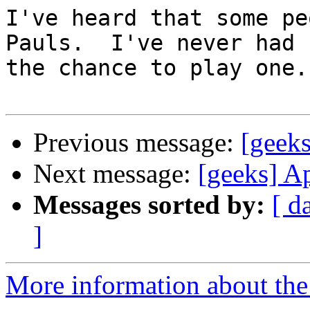
I've heard that some pe
Pauls.  I've never had

the chance to play one.

Previous message:
[geek
Next message:
[geeks] A
Messages sorted by:
[ d
]
More information about the 