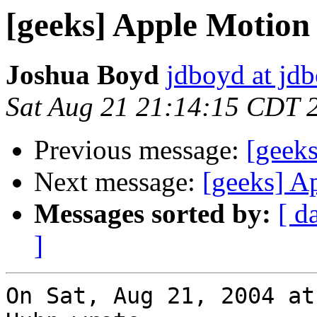
[geeks] Apple Motion
Joshua Boyd
jdboyd at jd
Sat Aug 21 21:14:15 CDT 
Previous message:
[geek
Next message:
[geeks] A
Messages sorted by:
[ d
]
On Sat, Aug 21, 2004 at