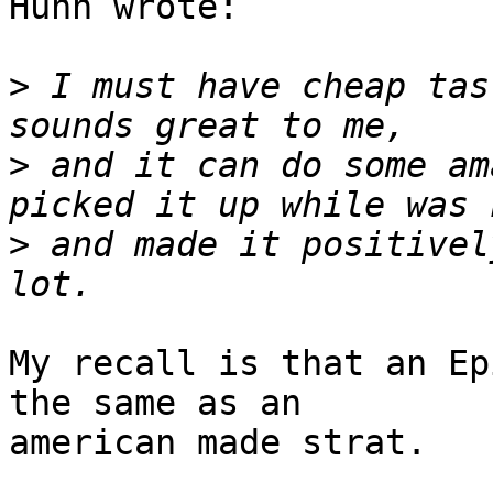
Huhn wrote:

>
 I must have cheap tas
>
 and it can do some am
>
 and made it positivel
My recall is that an Ep
the same as an

american made strat.
