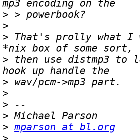
>
>
>
 That's prolly what I 
>
 then use distmp3 to l
>
>
>
>
>
mparson at bl.org
>