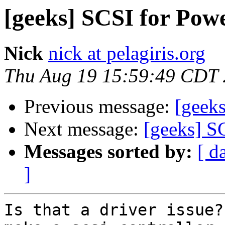
[geeks] SCSI for Po
Nick
nick at pelagiris.org
Thu Aug 19 15:59:49 CDT
Previous message:
[geek
Next message:
[geeks] S
Messages sorted by:
[ d
]
Is that a driver issue?