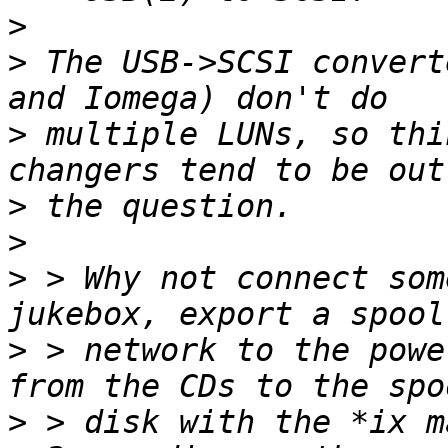
>
>
 The USB->SCSI convert
>
 multiple LUNs, so thi
>
>
>
 > Why not connect som
>
 > network to the powe
>
 > disk with the *ix m