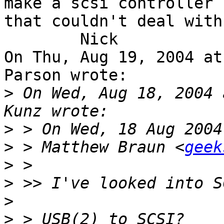
make a scsi controller

that couldn't deal with
	Nick

On Thu, Aug 19, 2004 at
Parson wrote:

>
 On Wed, Aug 18, 2004 
>
>
 > Matthew Braun <
geek
>
>
>
>