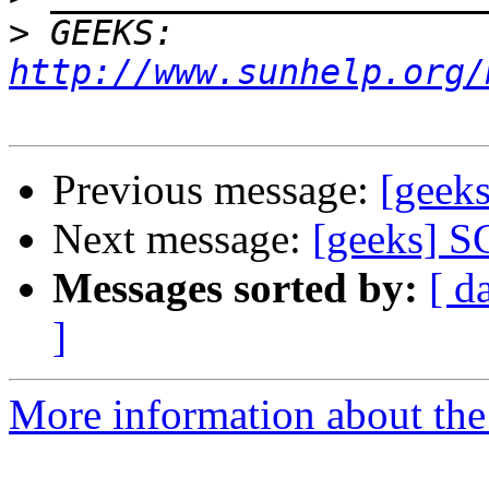
>
 GEEKS:  
http://www.sunhelp.org/
Previous message:
[geek
Next message:
[geeks] S
Messages sorted by:
[ d
]
More information about the 