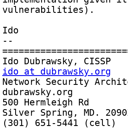
vulnerabilities).

Ido

-- 

=======================
ido at dubrawsky.org

Network Security Archit
dubrawsky.org

500 Hermleigh Rd

Silver Spring, MD. 20902
(301) 651-5441 (cell)
