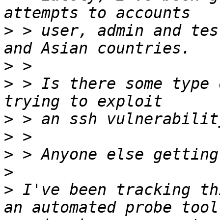
>
 > user, admin and tes
>
>
 > Is there some type 
>
>
>
>
>
 I've been tracking th