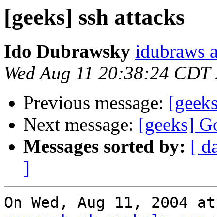
[geeks] ssh attacks
Ido Dubrawsky
idubraws 
Wed Aug 11 20:38:24 CDT
Previous message:
[geeks
Next message:
[geeks] G
Messages sorted by:
[ d
]
On Wed, Aug 11, 2004 at