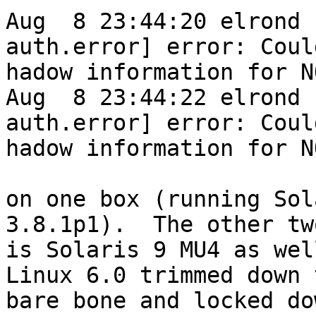
Aug  8 23:44:20 elrond 
auth.error] error: Coul
hadow information for N
Aug  8 23:44:22 elrond 
auth.error] error: Coul
hadow information for N
on one box (running Sol
3.8.1p1).  The other tw
is Solaris 9 MU4 as wel
Linux 6.0 trimmed down 
bare bone and locked do