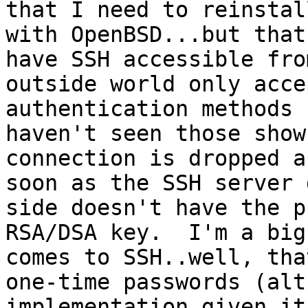
that I need to reinstall
with OpenBSD...but that
have SSH accessible fro
outside world only acce
authentication methods 
haven't seen those show
connection is dropped as
soon as the SSH server 
side doesn't have the p
RSA/DSA key.  I'm a big
comes to SSH..well, tha
one-time passwords (alt
implementation given its