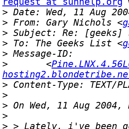
request at sunhelp.org
 
>
>
 From: Gary Nichols <
g
>
>
 To: The Geeks List <
g
>
>
 	<
Pine.LNX.4.56L
hosting2.blondetribe.ne
>
>
>
>
>
 > Lately, i've been g