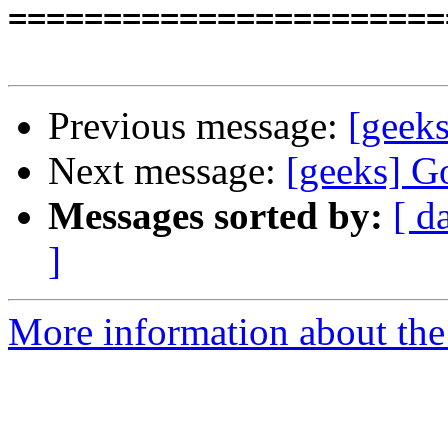
=======================
Previous message:
[geeks
Next message:
[geeks] G
Messages sorted by:
[ d
]
More information about the 