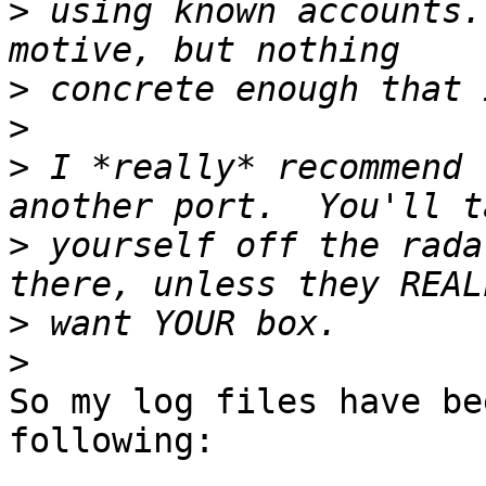
>
 using known accounts.
>
>
>
 I *really* recommend 
>
 yourself off the rada
>
>
So my log files have be
following: 
