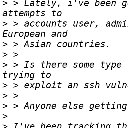
>
 > Lately, i've been g
>
 > accounts user, admi
>
>
>
 > Is there some type 
>
>
>
>
>
 I've been tracking th