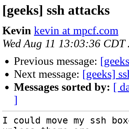
[geeks] ssh attacks
Kevin
kevin at mpcf.com
Wed Aug 11 13:03:36 CDT
Previous message:
[geeks
Next message:
[geeks] ss
Messages sorted by:
[ d
]
I could move my ssh box