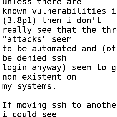
unless there are

known vulnerabilities i
(3.8p1) then i don't

really see that the thr
"attacks" seem

to be automated and (ot
be denied ssh

login anyway) seem to g
non existent on

my systems.

If moving ssh to anothe
i could see
