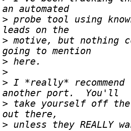
>
 probe tool using know
>
 motive, but nothing c
>
>
>
 I *really* recommend 
>
 take yourself off the
>