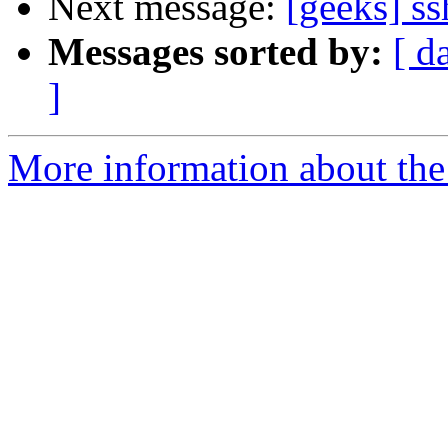
Next message:
[geeks] ss
Messages sorted by:
[ d
]
More information about the 