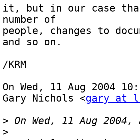
it, but in our case tha
number of

people, changes to docu
and so on.

/KRM

On Wed, 11 Aug 2004 10:
Gary Nichols <
gary at l
>
>