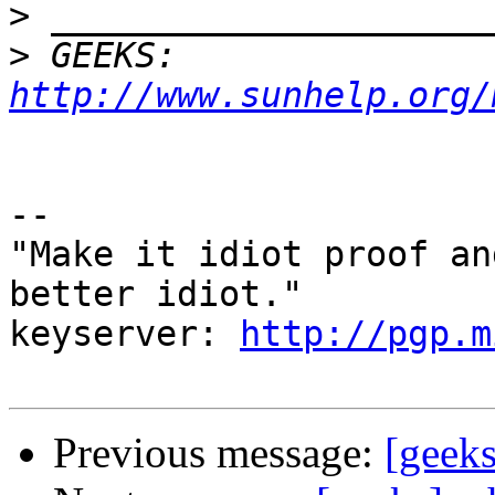
>
>
 GEEKS:  
http://www.sunhelp.org/
-- 

"Make it idiot proof an
better idiot."

keyserver: 
http://pgp.m
Previous message:
[geeks