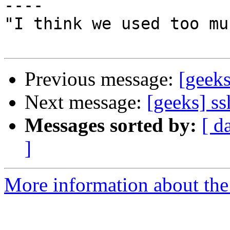
----

"I think we used too mu
Previous message:
[geeks
Next message:
[geeks] ss
Messages sorted by:
[ d
]
More information about the 