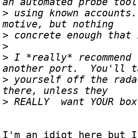
>
 using known accounts.
>
>
>
 I *really* recommend 
>
 yourself off the rada
>
I'm an idiot here but I