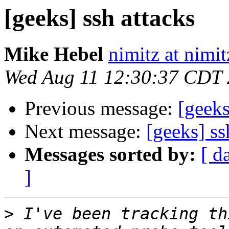
[geeks] ssh attacks
Mike Hebel
nimitz at nimi
Wed Aug 11 12:30:37 CDT
Previous message:
[geeks
Next message:
[geeks] ss
Messages sorted by:
[ d
]
>
 I've been tracking th