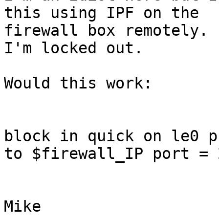
this using IPF on the

firewall box remotely. 
I'm locked out.

Would this work:

block in quick on le0 p
to $firewall_IP port = 2
Mike
