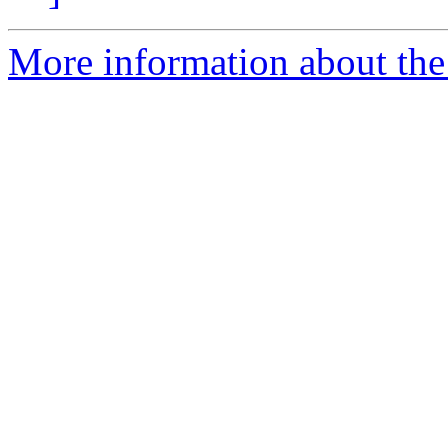
More information about the 