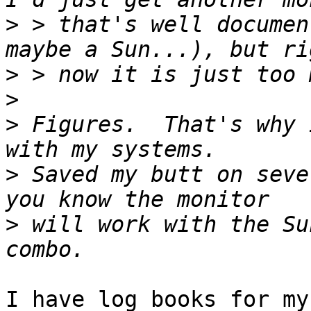
>
 > that's well documen
>
>
>
 Figures.  That's why 
>
 Saved my butt on seve
>
 will work with the Su
I have log books for my