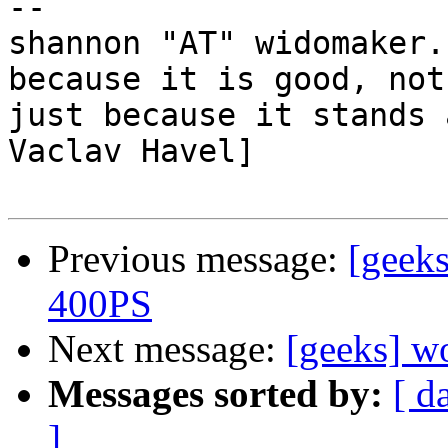
-- 

shannon "AT" widomaker.
because it is good, not

just because it stands 
Vaclav Havel]

Previous message:
[geeks
400PS
Next message:
[geeks] w
Messages sorted by:
[ d
]