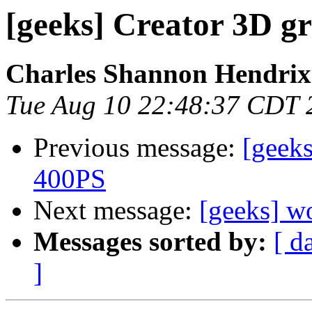
[geeks] Creator 3D g
Charles Shannon Hendrix
Tue Aug 10 22:48:37 CDT 
Previous message:
[geeks
400PS
Next message:
[geeks] w
Messages sorted by:
[ d
]