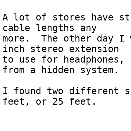
A lot of stores have st
cable lengths any

more.  The other day I 
inch stereo extension

to use for headphones, 
from a hidden system.

I found two different s
feet, or 25 feet.
