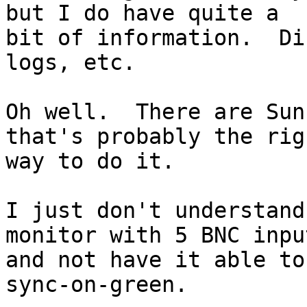
but I do have quite a

bit of information.  Di
logs, etc.

Oh well.  There are Sun
that's probably the righ
way to do it.

I just don't understand
monitor with 5 BNC input
and not have it able to
sync-on-green.
