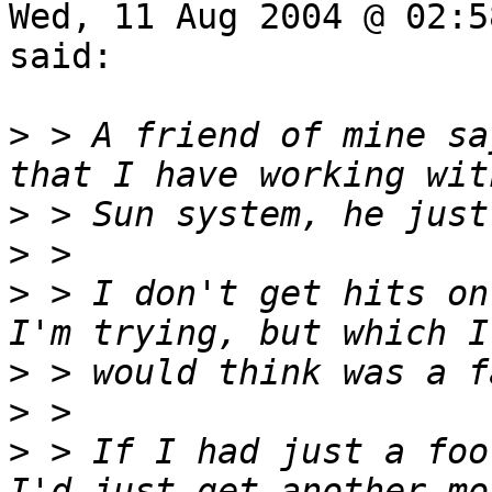
Wed, 11 Aug 2004 @ 02:5
said:

>
 > A friend of mine sa
>
>
>
 > I don't get hits on
>
>
>
 > If I had just a foo