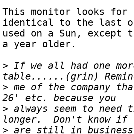
This monitor looks for 
identical to the last on
used on a Sun, except t
a year older.

>
 If we all had one mor
>
 me of the company tha
>
 always seem to need t
>