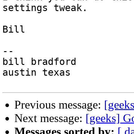
settings tweak.

Bill

-- 

bill bradford

austin texas

Previous message:
[geeks
Next message:
[geeks] G
Messages sorted by:
[ d