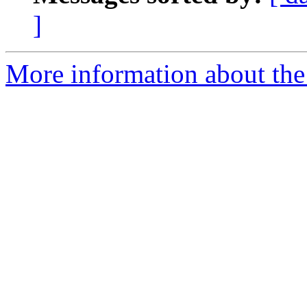
]
More information about the 