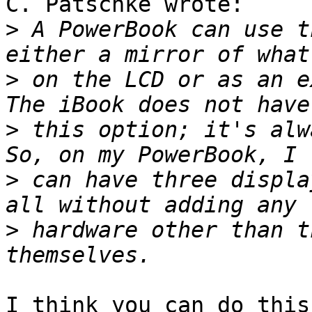
C. Patschke wrote:

>
 A PowerBook can use t
>
 on the LCD or as an ex
>
 this option; it's alwa
>
 can have three displa
>
 hardware other than t
I think you can do this