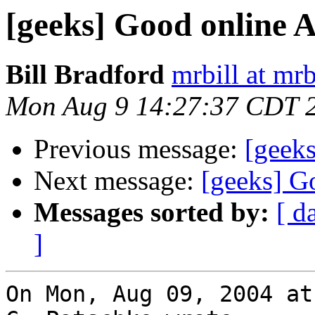
[geeks] Good online A
Bill Bradford
mrbill at mrb
Mon Aug 9 14:27:37 CDT 
Previous message:
[geeks
Next message:
[geeks] G
Messages sorted by:
[ d
]
On Mon, Aug 09, 2004 at