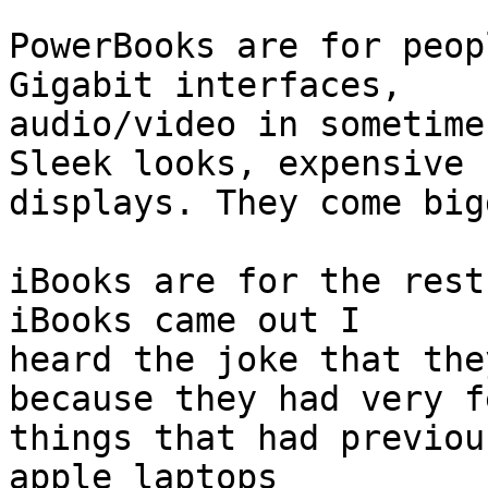
PowerBooks are for peop
Gigabit interfaces, 

audio/video in sometime
Sleek looks, expensive 

displays. They come big
iBooks are for the rest
iBooks came out I 

heard the joke that the
because they had very fe
things that had previou
apple laptops 
