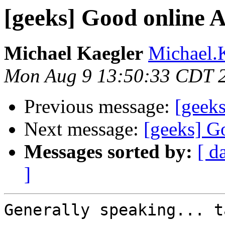
[geeks] Good online A
Michael Kaegler
Michael.K
Mon Aug 9 13:50:33 CDT 
Previous message:
[geeks
Next message:
[geeks] G
Messages sorted by:
[ d
]
Generally speaking... t