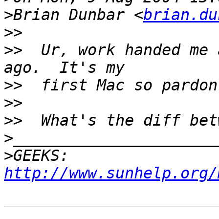
>
Brian Dunbar <
brian.du
>>
>>
  Ur, work handed me 
>>
>>
>>
>
>
GEEKS:  
http://www.sunhelp.org/