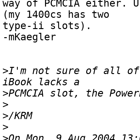
way of PCMCIA either. U
(my 1400cs has two 

type-ii slots).

-mKaegler

>
I'm not sure of all of
>
>
>
>
>