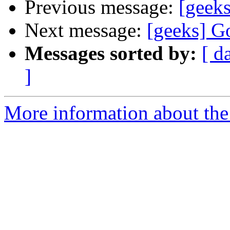
Previous message:
[geeks
Next message:
[geeks] G
Messages sorted by:
[ d
]
More information about the 