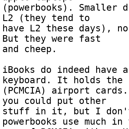
(powerbooks). Smaller d
L2 (they tend to 

have L2 these days), no
But they were fast 

and cheep.

iBooks do indeed have a
keyboard. It holds the 

(PCMCIA) airport cards.
you could put other 

stuff in it, but I don'
powerbooks use much in t