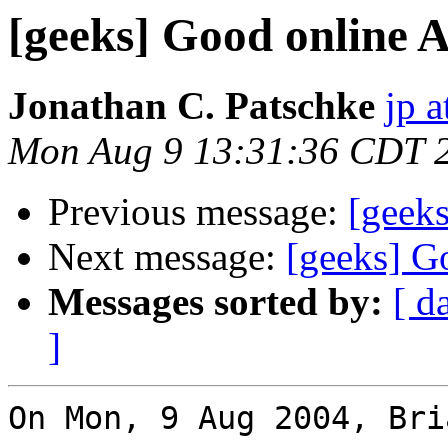
[geeks] Good online A
Jonathan C. Patschke
jp a
Mon Aug 9 13:31:36 CDT 
Previous message:
[geeks
Next message:
[geeks] G
Messages sorted by:
[ d
]
On Mon, 9 Aug 2004, Bri