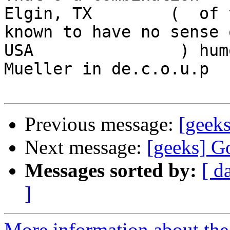
Elgin, TX        (  of 
known to have no sense o
USA               ) hum
Mueller in de.c.o.u.p

Previous message:
[geeks
Next message:
[geeks] G
Messages sorted by:
[ d
]
More information about the 