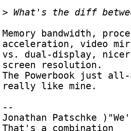
>
Memory bandwidth, proce
acceleration, video mir
vs. dual-display, nicer
screen resolution.

The Powerbook just all-
really like mine.

-- 

Jonathan Patschke )"We'r
That's a combination
