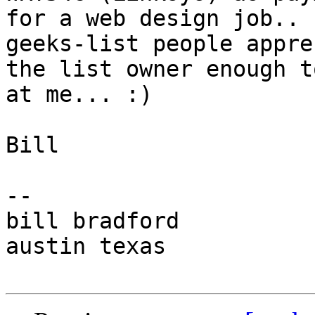
for a web design job.. 
geeks-list people appre
the list owner enough t
at me... :)

Bill

-- 

bill bradford

austin texas
