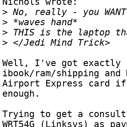
Nichols wrote:

>
>
>
>
Well, I've got exactly 
ibook/ram/shipping and 
Airport Express card if
enough.  

Trying to get a consult
WRT54G (Linksys) as pay