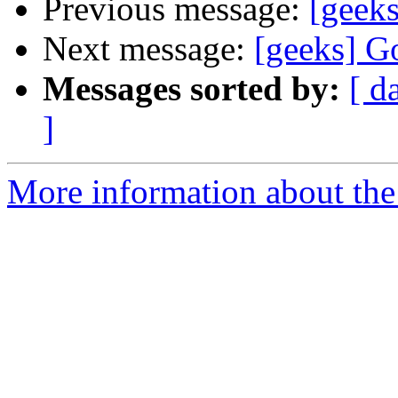
Previous message:
[geeks
Next message:
[geeks] G
Messages sorted by:
[ d
]
More information about the 