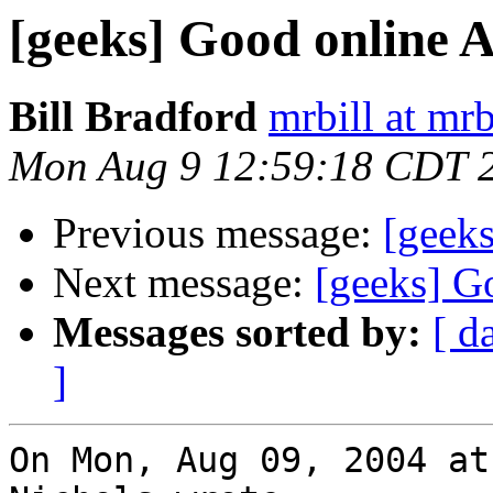
[geeks] Good online A
Bill Bradford
mrbill at mrb
Mon Aug 9 12:59:18 CDT 
Previous message:
[geeks
Next message:
[geeks] G
Messages sorted by:
[ d
]
On Mon, Aug 09, 2004 at