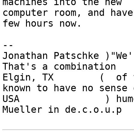
machines into the new

computer room, and have
few hours now.

-- 

Jonathan Patschke )"We'r
That's a combination

Elgin, TX        (  of 
known to have no sense o
USA               ) hum
Mueller in de.c.o.u.p
