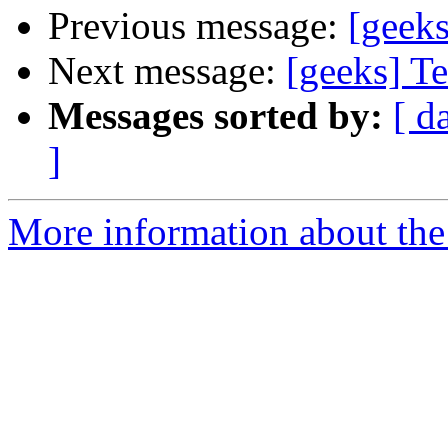
Previous message:
[geek
Next message:
[geeks] Te
Messages sorted by:
[ d
]
More information about the 