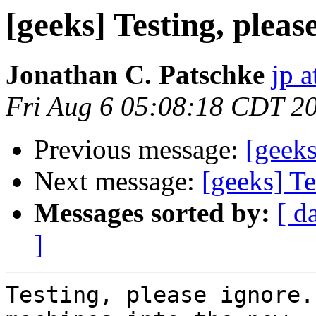
[geeks] Testing, pleas
Jonathan C. Patschke
jp a
Fri Aug 6 05:08:18 CDT 2
Previous message:
[geek
Next message:
[geeks] Te
Messages sorted by:
[ d
]
Testing, please ignore.