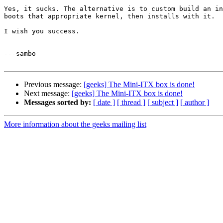
Yes, it sucks. The alternative is to custom build an in
boots that appropriate kernel, then installs with it.

I wish you success.

---sambo

Previous message:
[geeks] The Mini-ITX box is done!
Next message:
[geeks] The Mini-ITX box is done!
Messages sorted by:
[ date ]
[ thread ]
[ subject ]
[ author ]
More information about the geeks mailing list