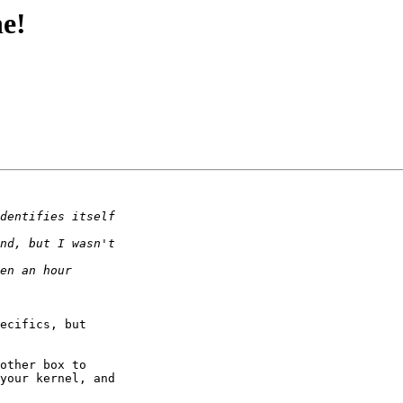
ne!
ecifics, but 

other box to 

your kernel, and 
