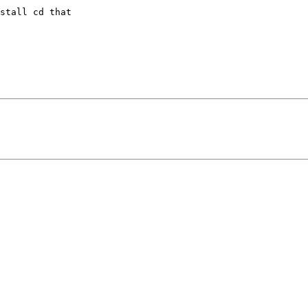
stall cd that 
