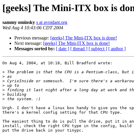
[geeks] The Mini-ITX box is do
sammy ominsky
s at avoidant.org
Wed Aug 4 10:43:06 CDT 2004
Previous message:
[geeks] The Mini-ITX box is done!
Next message:
[geeks] The Mini-ITX box is done!
Messages sorted by:
[ date ]
[ thread ]
[ subject ]
[ author ]
On Aug 4, 2004, at 10:18, Bill Bradford wrote:

>
>
>
>
>
>
>
Urgh. I don't have a linux box handy to give you the sp
there's a kernel config setting for that CPU type.

The easiest thing to do is pull the drive, put it in an
install, check the right CPU type in the config, build 
put the drive back in your tinypc.
