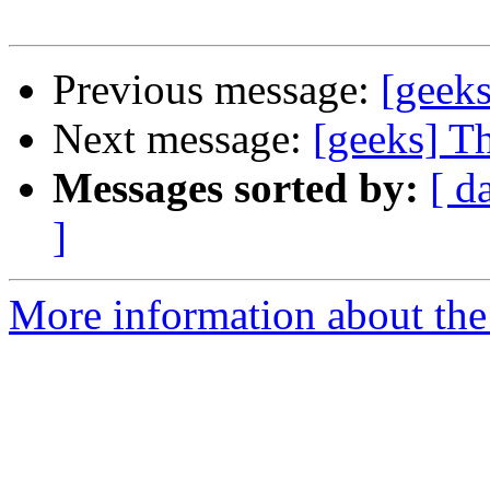
Previous message:
[geek
Next message:
[geeks] T
Messages sorted by:
[ d
]
More information about the 