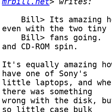
mrbill.net
    Bill> Its amazing how QUIET this system is, 
even with the two tiny

    Bill> fans going.  I only hear the hard drive 
and CD-ROM spin.

It's equally amazing ho
have one of Sony's

little laptops, and whe
there was something

wrong with the disk, bu
so little case bulk
