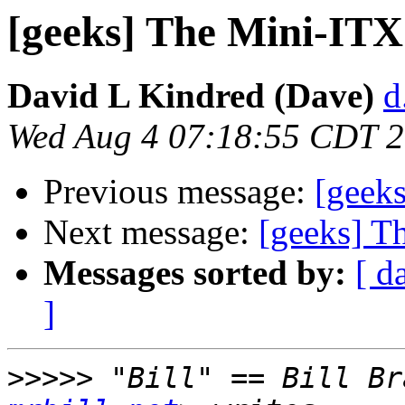
[geeks] The Mini-ITX
David L Kindred (Dave)
d
Wed Aug 4 07:18:55 CDT 
Previous message:
[geek
Next message:
[geeks] T
Messages sorted by:
[ d
]
>>>>>
 "Bill" == Bill Br