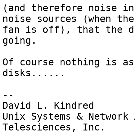
(and therefore noise in
noise sources (when the

fan is off), that the d
going.

Of course nothing is as
disks......

-- 

David L. Kindred

Unix Systems & Network 
Telesciences, Inc.
