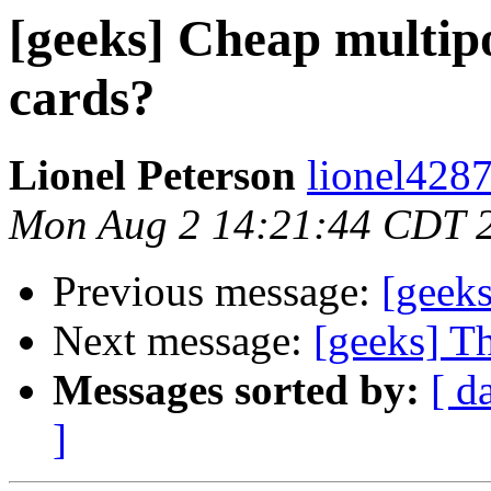
[geeks] Cheap multip
cards?
Lionel Peterson
lionel4287
Mon Aug 2 14:21:44 CDT 
Previous message:
[geeks
Next message:
[geeks] T
Messages sorted by:
[ d
]