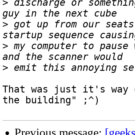
>
 discharge or somethin
>
 got up from our seats
>
 my computer to pause 
>
That was just it's way 
the building" ;^)

Previous message:
[geeks