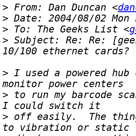
>
 From: Dan Duncan <
dan
>
>
 To: The Geeks List <
g
>
 Subject: Re: Re: [gee
>
 I used a powered hub 
>
 to run my barcode sca
>
 off easily.  The thin