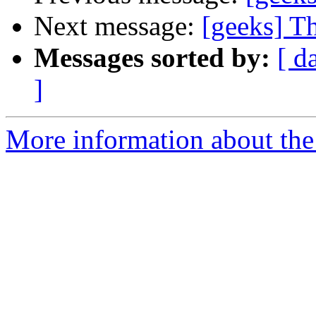
Next message:
[geeks] T
Messages sorted by:
[ d
]
More information about the 