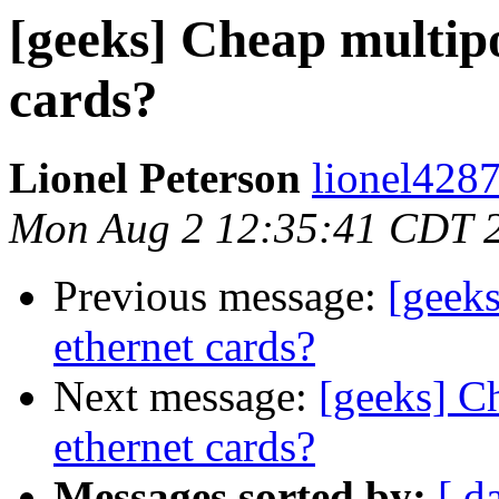
[geeks] Cheap multip
cards?
Lionel Peterson
lionel4287
Mon Aug 2 12:35:41 CDT 
Previous message:
[geek
ethernet cards?
Next message:
[geeks] C
ethernet cards?
Messages sorted by:
[ d