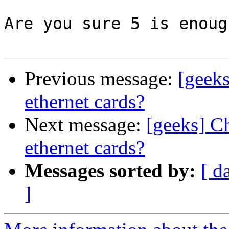
Are you sure 5 is enoug
Previous message:
[geek
ethernet cards?
Next message:
[geeks] C
ethernet cards?
Messages sorted by:
[ d
]