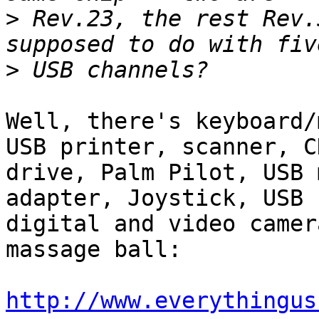
>
 Rev.23, the rest Rev.
>
Well, there's keyboard/
USB printer, scanner, C
drive, Palm Pilot, USB 
adapter, Joystick, USB 
digital and video camer
massage ball:

http://www.everythingus