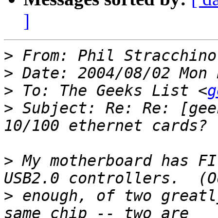
]
>
 From: Phil Stracchino
>
>
 To: The Geeks List <
g
>
 Subject: Re: Re: [gee
>
 My motherboard has FI
>
 enough, of two greatl