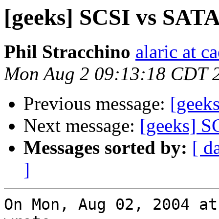
[geeks] SCSI vs SATA
Phil Stracchino
alaric at c
Mon Aug 2 09:13:18 CDT 
Previous message:
[geek
Next message:
[geeks] S
Messages sorted by:
[ d
]
On Mon, Aug 02, 2004 at