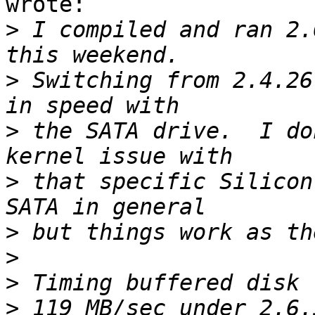
wrote:

>
 I compiled and ran 2.
>
 Switching from 2.4.26
>
 the SATA drive.  I do
>
 that specific Silicon
>
>
>
>