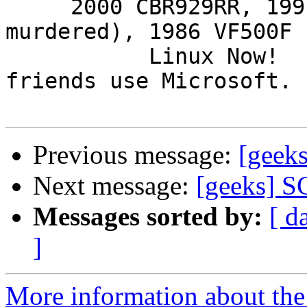
     2000 CBR929RR, 1991 VFR750F3 (foully 
murdered), 1986 VF500F 
           Linux Now!  ...Friends don't let 
friends use Microsoft.

Previous message:
[geek
Next message:
[geeks] S
Messages sorted by:
[ d
]
More information about the 