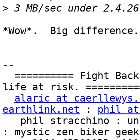
>
*Wow*.  Big difference.

-- 

  ========== Fight Back!  It may not be just YOUR 
life at risk. ==========
alaric at caerllewys.
earthlink.net
 : 
phil at
   phil stracchino : unix ronin : renaissance man 
: mystic zen biker geek
