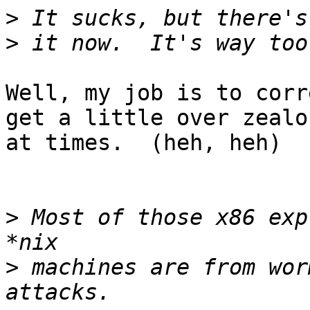
>
>
Well, my job is to corr
get a little over zealou
at times.  (heh, heh) 

>
 Most of those x86 exp
>
 machines are from wor