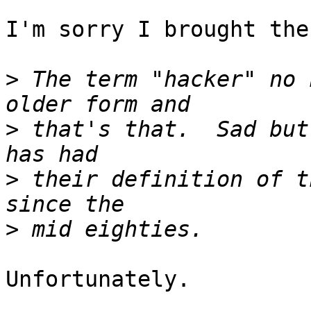
I'm sorry I brought the
>
 The term "hacker" no 
>
 that's that.  Sad but
>
 their definition of t
>
Unfortunately.
