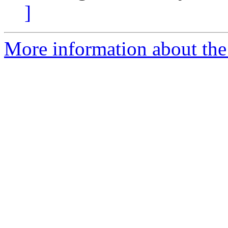
]
More information about the 