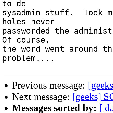
to do 

sysadmin stuff.  Took m
holes never

passworded the administr
Of course,

the word went around th
problem....

Previous message:
[geek
Next message:
[geeks] S
Messages sorted by:
[ d