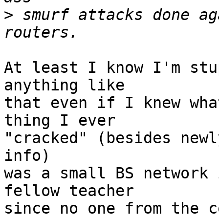
>
 smurf attacks done ag
At least I know I'm stu
anything like

that even if I knew wha
thing I ever 

"cracked" (besides newl
info) 

was a small BS network 
fellow teacher

since no one from the c