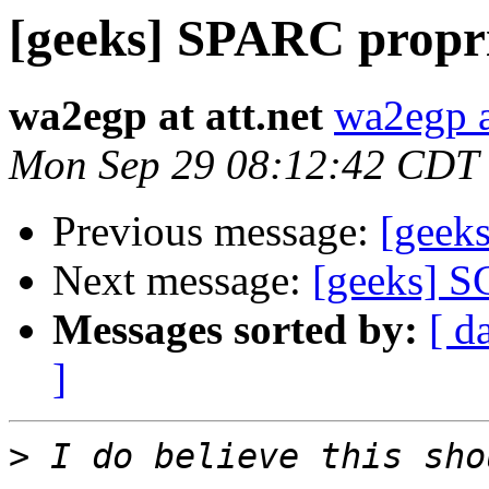
[geeks] SPARC propr
wa2egp at att.net
wa2egp at
Mon Sep 29 08:12:42 CDT
Previous message:
[geek
Next message:
[geeks] S
Messages sorted by:
[ d
]
>