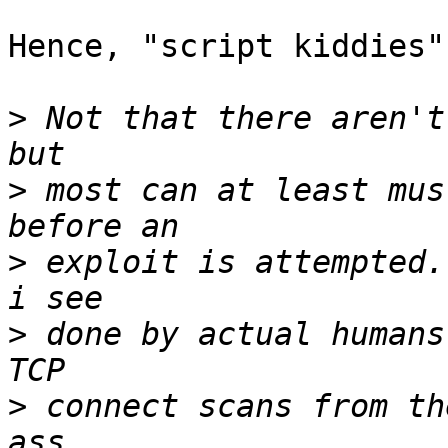
Hence, "script kiddies"

>
 Not that there aren't
>
 most can at least mus
>
 exploit is attempted.
>
 done by actual humans
>
 connect scans from th