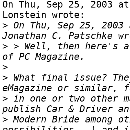
On Thu, Sep 25, 2003 at
Lonstein wrote:

>
 On Thu, Sep 25, 2003 
>
 > Well, then here's a
>
>
 What final issue? The
>
 in one or two other m
>
 Modern Bride among ot