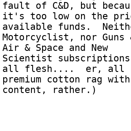
fault of C&D, but becaus
it's too low on the pri
available funds.  Neith
Motorcyclist, nor Guns 
Air & Space and New

Scientist subscriptions
all flesh....  er, all

premium cotton rag with
content, rather.)
