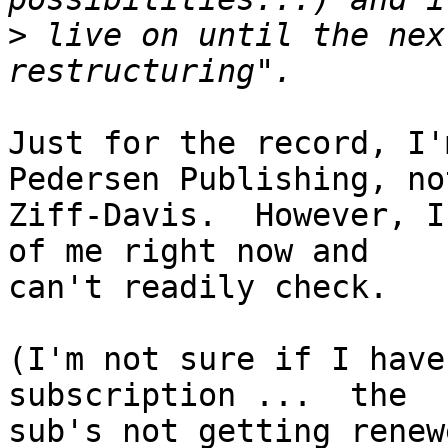
>
 live on until the nex
Just for the record, I'
Pedersen Publishing, not
Ziff-Davis.  However, I
of me right now and

can't readily check.

(I'm not sure if I have
subscription ...  the

sub's not getting renew