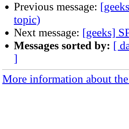
Previous message:
[geek
topic)
Next message:
[geeks] S
Messages sorted by:
[ d
]
More information about the 