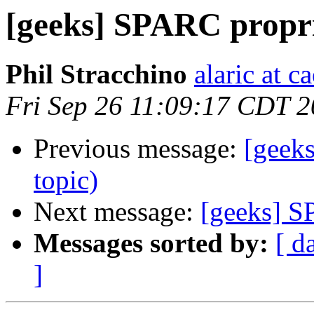
[geeks] SPARC propr
Phil Stracchino
alaric at c
Fri Sep 26 11:09:17 CDT 
Previous message:
[geek
topic)
Next message:
[geeks] S
Messages sorted by:
[ d
]