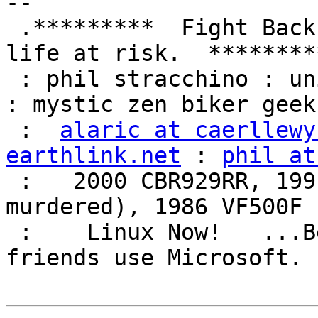
-- 

 .*********  Fight Back!  It may not be just YOUR 
life at risk.  *********
 : phil stracchino : unix ronin : renaissance man 
: mystic zen biker geek 
 :  
alaric at caerllewy
earthlink.net
 : 
phil at
 :   2000 CBR929RR, 1991 VFR750F3 (foully 
murdered), 1986 VF500F 
 :    Linux Now!   ...Because friends don't let 
friends use Microsoft.  