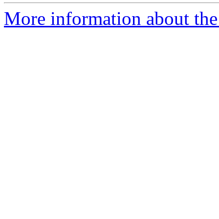
More information about the 