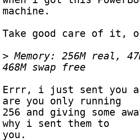
machine.

Take good care of it, o
>
 Memory: 256M real, 47
Errr, i just sent you a
are you only running 

256 and giving some awa
why i sent them to 

you.
