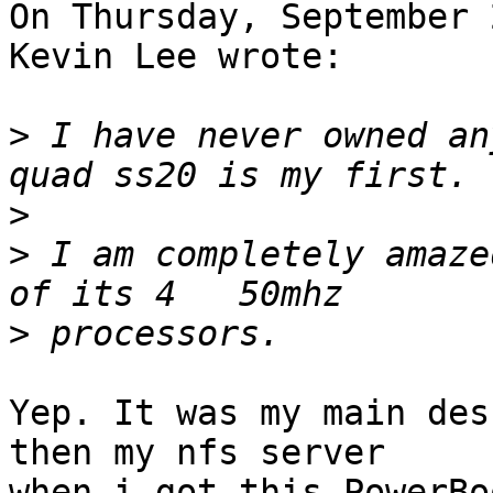
On Thursday, September 
Kevin Lee wrote:

>
 I have never owned an
>
>
 I am completely amaze
>
Yep. It was my main des
then my nfs server 

when i got this PowerBo