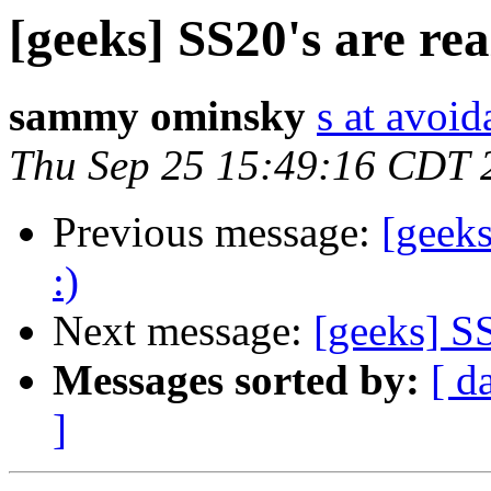
[geeks] SS20's are rea
sammy ominsky
s at avoid
Thu Sep 25 15:49:16 CDT 
Previous message:
[geeks
:)
Next message:
[geeks] SS
Messages sorted by:
[ d
]