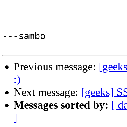
---sambo

Previous message:
[geeks
:)
Next message:
[geeks] SS
Messages sorted by:
[ d
]