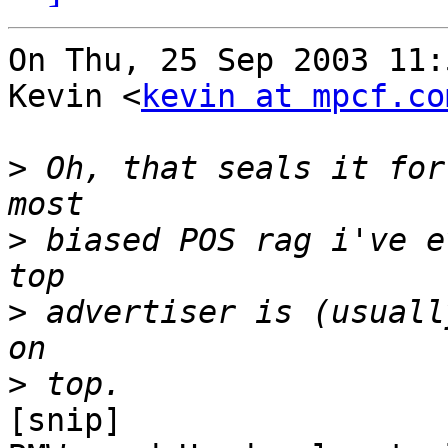
On Thu, 25 Sep 2003 11:
Kevin <
kevin at mpcf.co
>
 Oh, that seals it for
>
 biased POS rag i've e
>
 advertiser is (usuall
>
[snip]
