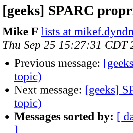
[geeks] SPARC propri
Mike F
lists at mikef.dynd
Thu Sep 25 15:27:31 CDT 
Previous message:
[geek
topic)
Next message:
[geeks] S
topic)
Messages sorted by:
[ d
]