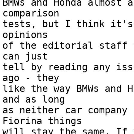
BMWs and Honda almost a
comparison

tests, but I think it's
opinions

of the editorial staff 
can just

tell by reading any iss
ago - they

like the way BMWs and H
and as long

as neither car company 
Fiorina things

will stay the same. If 