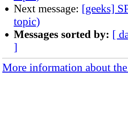
Next message:
[geeks] S
topic)
Messages sorted by:
[ d
]
More information about the 