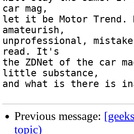
car mag,

let it be Motor Trend. 
amateurish,

unprofessional, mistake
read. It's

the ZDNet of the car ma
little substance,

and what is there is in
Previous message:
[geek
topic)