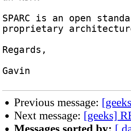
SPARC is an open standa
proprietary architecture
Regards,

Gavin

Previous message:
[geek
Next message:
[geeks] R
Messages sorted by:
[ d