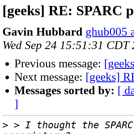
[geeks] RE: SPARC p
Gavin Hubbard
ghub005 a
Wed Sep 24 15:51:31 CDT 
Previous message:
[geek
Next message:
[geeks] R
Messages sorted by:
[ d
]
>
 > I thought the SPARC