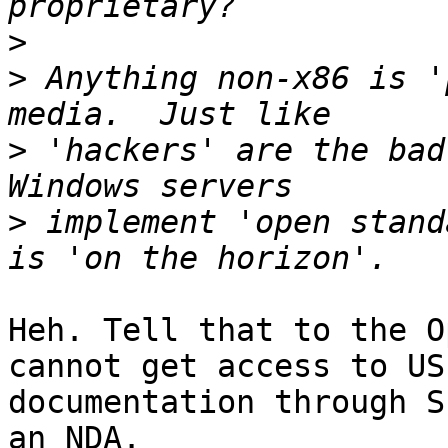
>
>
 Anything non-x86 is '
>
 'hackers' are the bad
>
 implement 'open stand
Heh. Tell that to the O
cannot get access to US 
documentation through S
an NDA.
