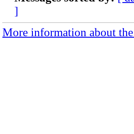
]
More information about the 