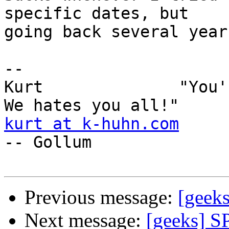
specific dates, but

going back several year
-- 

Kurt              "You'
kurt at k-huhn.com
-- Gollum 

Previous message:
[geek
Next message:
[geeks] S