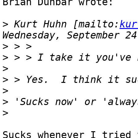
Brian Dunbar wrote:

>
 Kurt Huhn [mailto:
kur
>
>
>
>
>
>
>
Sucks whenever I tried 