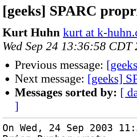
[geeks] SPARC propr
Kurt Huhn
kurt at k-huhn
Wed Sep 24 13:36:58 CDT 
Previous message:
[geek
Next message:
[geeks] S
Messages sorted by:
[ d
]
On Wed, 24 Sep 2003 11: