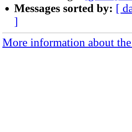
Messages sorted by:
[ d
]
More information about the 