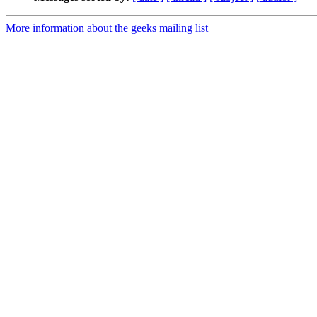
More information about the geeks mailing list