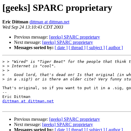
[geeks] SPARC proprietary
Eric Dittman
dittman at dittman.net
Wed Sep 24 13:10:43 CDT 2003
Previous message:
[geeks] SPARC proprietary
Next message:
[geeks] SPARC proprietary
Messages sorted by:
[ date ]
[ thread ]
[ subject ]
[ author ]
>
>
>
>
>
That's original, so if you want to put it in a .sig, go
-- 

dittman at dittman.net
Previous message:
[geeks] SPARC proprietary
Next message:
[geeks] SPARC proprietary
Messages sorted by:
[ date ]
[ thread ]
[ subject ]
[ author ]