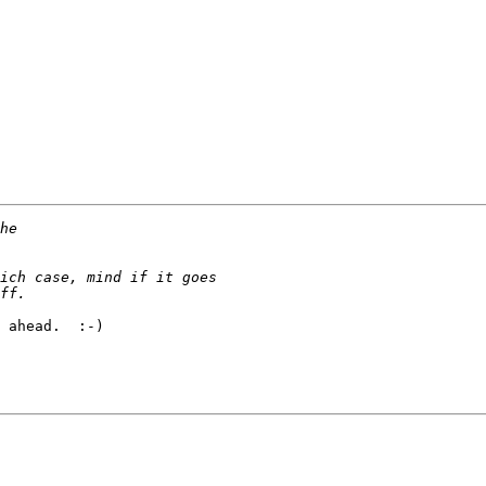
 ahead.  :-)
