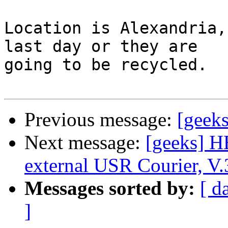
Location is Alexandria,
last day or they are 

going to be recycled.

Previous message:
[geeks
Next message:
[geeks] H
external USR Courier, V.3
Messages sorted by:
[ d
]