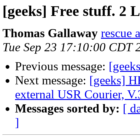
[geeks] Free stuff. 2 
Thomas Gallaway
rescue a
Tue Sep 23 17:10:00 CDT 
Previous message:
[geeks
Next message:
[geeks] H
external USR Courier, V.3
Messages sorted by:
[ d
]