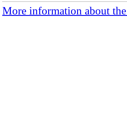
More information about the 