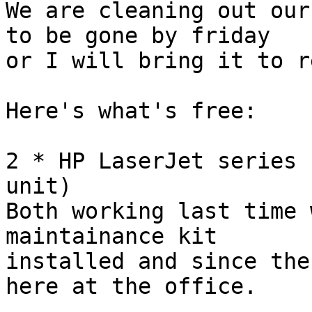
We are cleaning out our
to be gone by friday 

or I will bring it to r
Here's what's free:

2 * HP LaserJet series 
unit)

Both working last time 
maintainance kit 

installed and since the
here at the office.
