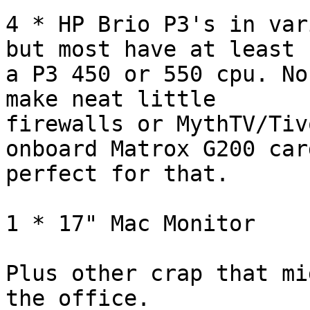
4 * HP Brio P3's in var
but most have at least 

a P3 450 or 550 cpu. No
make neat little 

firewalls or MythTV/Tiv
onboard Matrox G200 car
perfect for that.

1 * 17" Mac Monitor

Plus other crap that mi
the office.
