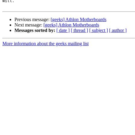
Will.

Previous message:
[geeks] Athlon Motherboards
Next message:
[geeks] Athlon Motherboards
Messages sorted by:
[ date ]
[ thread ]
[ subject ]
[ author ]
More information about the geeks mailing list