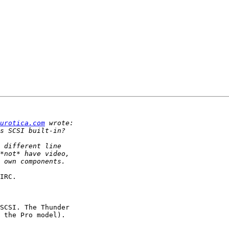
urotica.com
IRC.

SCSI. The Thunder

 the Pro model).
