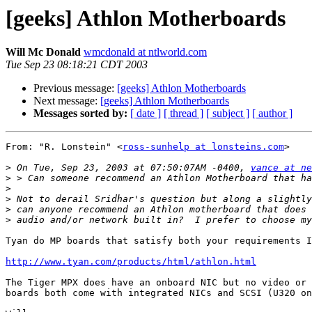
[geeks] Athlon Motherboards
Will Mc Donald
wmcdonald at ntlworld.com
Tue Sep 23 08:18:21 CDT 2003
Previous message:
[geeks] Athlon Motherboards
Next message:
[geeks] Athlon Motherboards
Messages sorted by:
[ date ]
[ thread ]
[ subject ]
[ author ]
From: "R. Lonstein" <
ross-sunhelp at lonsteins.com
>

>
 On Tue, Sep 23, 2003 at 07:50:07AM -0400, 
vance at ne
>
>
>
>
>
Tyan do MP boards that satisfy both your requirements I
http://www.tyan.com/products/html/athlon.html
The Tiger MPX does have an onboard NIC but no video or 
boards both come with integrated NICs and SCSI (U320 on