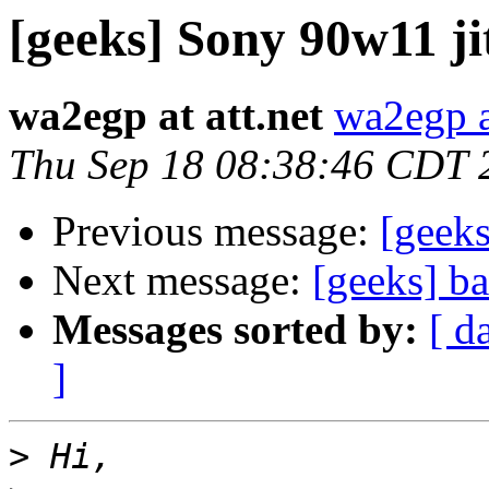
[geeks] Sony 90w11 ji
wa2egp at att.net
wa2egp at
Thu Sep 18 08:38:46 CDT 
Previous message:
[geek
Next message:
[geeks] b
Messages sorted by:
[ d
]
>