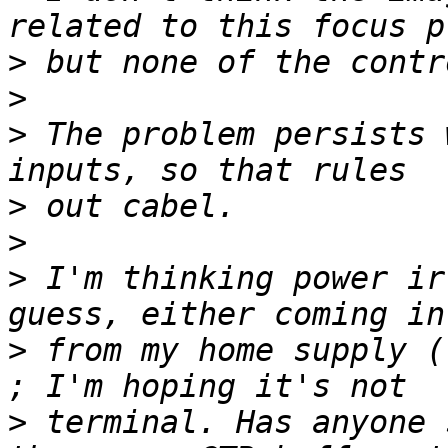
>
>
>
 The problem persists 
>
>
>
 I'm thinking power ir
>
 from my home supply (
>
 terminal. Has anyone 