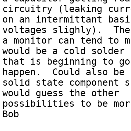
circuitry (leaking curre
on an intermittant basi
voltages slighly).  The
a monitor can tend to m
would be a cold solder 
that is beginning to go
happen.  Could also be a
solid state component s
would guess the other 

possibilities to be mor
Bob
