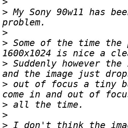
>
>
 My Sony 90w11 has bee
>
>
 Some of the time the 
>
 Suddenly however the 
>
 out of focus a tiny b
>
>
>
 I don't think the ima