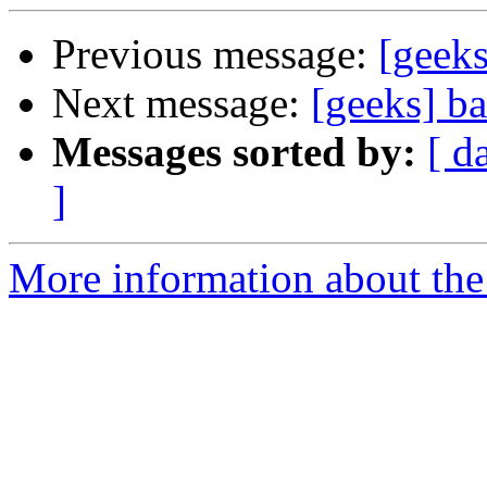
Previous message:
[geek
Next message:
[geeks] b
Messages sorted by:
[ d
]
More information about the 