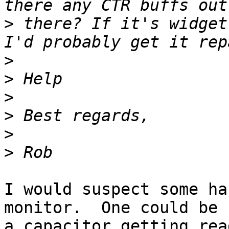
>
 there? If it's widget
>
>
>
>
>
>
I would suspect some ha
monitor.  One could be

a capacitor getting rea