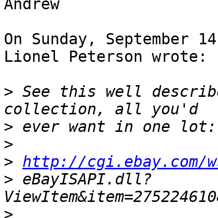
Andrew

On Sunday, September 14
Lionel Peterson wrote:

>
 See this well describ
>
>
>
http://cgi.ebay.com/w
>
 eBayISAPI.dll?
>