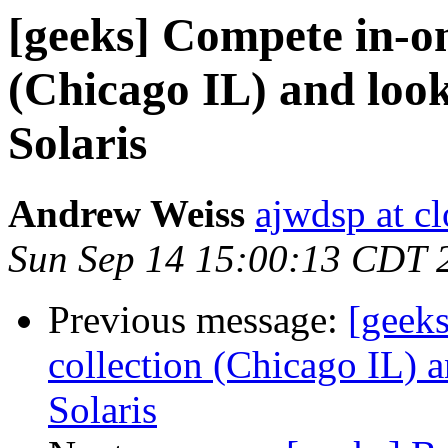
[geeks] Compete in-on
(Chicago IL) and loo
Solaris
Andrew Weiss
ajwdsp at c
Sun Sep 14 15:00:13 CDT 
Previous message:
[geek
collection (Chicago IL) 
Solaris