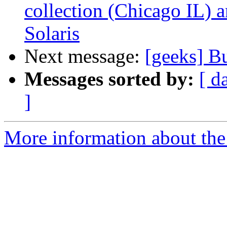
collection (Chicago IL) 
Solaris
Next message:
[geeks] B
Messages sorted by:
[ d
]
More information about the 