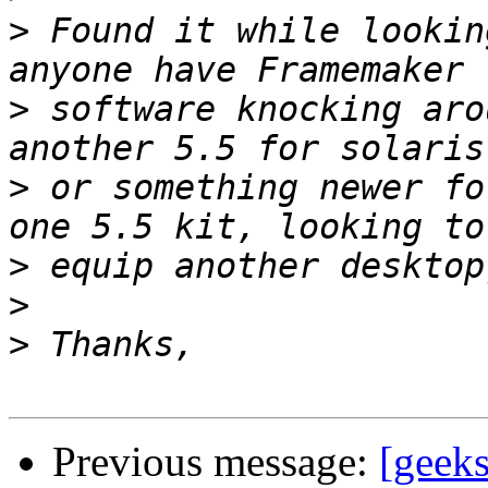
>
 Found it while lookin
>
 software knocking aro
>
 or something newer fo
>
>
>
Previous message:
[geek