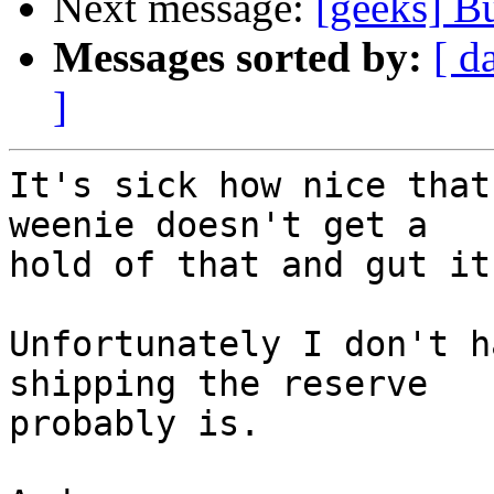
Next message:
[geeks] B
Messages sorted by:
[ d
]
It's sick how nice that
weenie doesn't get a  

hold of that and gut it.
Unfortunately I don't h
shipping the reserve  

probably is.
