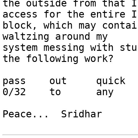
the outside from that I
access for the entire IP
block, which may contai
waltzing around my

system messing with stu
the following work?

pass	out	quick	on	ppp0	from	
0/32	to	any

Peace...  Sridhar
