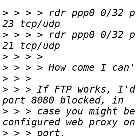
>
 > > > rdr ppp0 0/32 p
>
 > > > rdr ppp0 0/32 p
>
>
>
>
 > > If FTP works, I'd
>
 > > case you might be
>