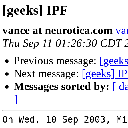
[geeks] IPF
vance at neurotica.com
va
Thu Sep 11 01:26:30 CDT 
Previous message:
[geeks
Next message:
[geeks] I
Messages sorted by:
[ d
]
On Wed, 10 Sep 2003, Mi