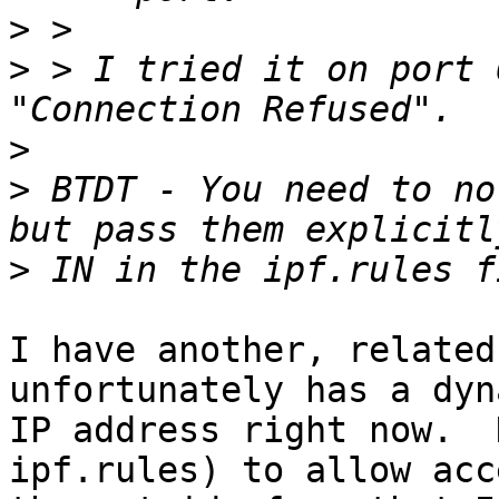
>
>
 > I tried it on port 
>
>
 BTDT - You need to no
>
I have another, related
unfortunately has a dyna
IP address right now.  
ipf.rules) to allow acc