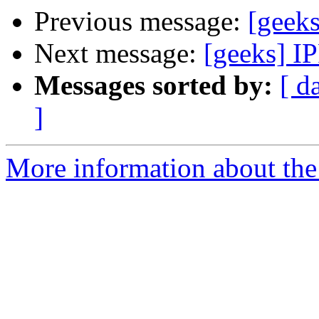
Previous message:
[geeks
Next message:
[geeks] I
Messages sorted by:
[ d
]
More information about the 