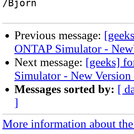
/Bjorn

Previous message:
[geeks
ONTAP Simulator - NewV
Next message:
[geeks] f
Simulator - New Version
Messages sorted by:
[ d
]
More information about the 