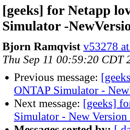
[geeks] for Netapp l
Simulator -NewVersi
Bjorn Ramqvist
v53278 at
Thu Sep 11 00:59:20 CDT 
Previous message:
[geeks
ONTAP Simulator - NewV
Next message:
[geeks] f
Simulator - New Version
Messages sorted by:
[ d