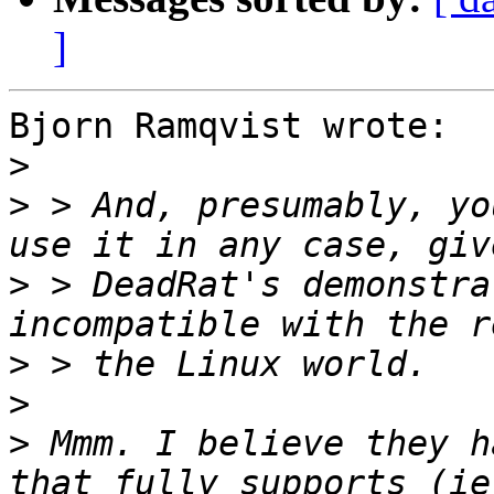
]
Bjorn Ramqvist wrote:

>
>
 > And, presumably, yo
>
 > DeadRat's demonstra
>
>
>
 Mmm. I believe they h