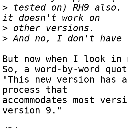
>
 tested on) RH9 also. 
>
>
But now when I look in 
So, a word-by-word quote
"This new version has a
process that

accommodates most versi
version 9."
