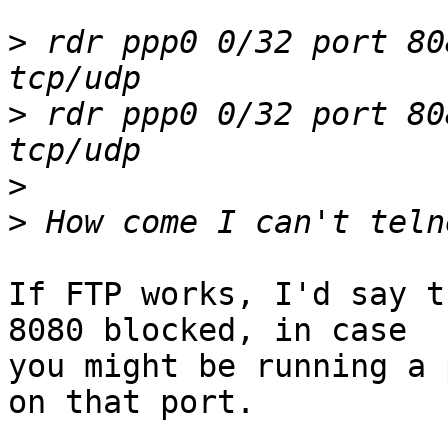
>
 rdr ppp0 0/32 port 80
>
 rdr ppp0 0/32 port 80
>
>
If FTP works, I'd say t
8080 blocked, in case

you might be running a 
on that port.
