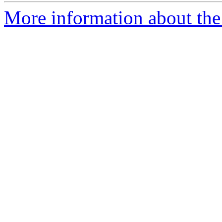
More information about the 