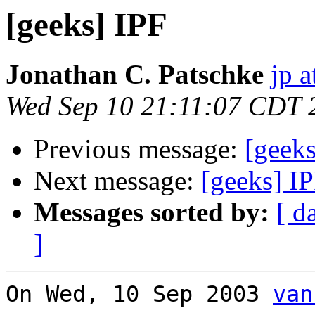
[geeks] IPF
Jonathan C. Patschke
jp a
Wed Sep 10 21:11:07 CDT 
Previous message:
[geeks
Next message:
[geeks] I
Messages sorted by:
[ d
]
On Wed, 10 Sep 2003 
van