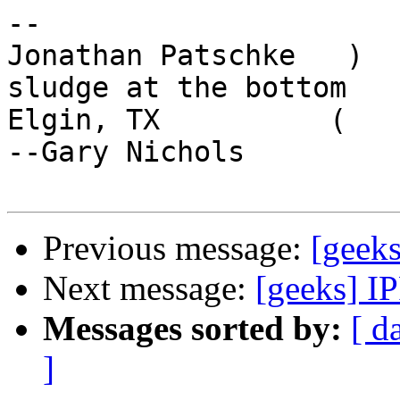
-- 

Jonathan Patschke   )  
sludge at the bottom

Elgin, TX          (    of th
--Gary Nichols

Previous message:
[geeks
Next message:
[geeks] I
Messages sorted by:
[ d
]