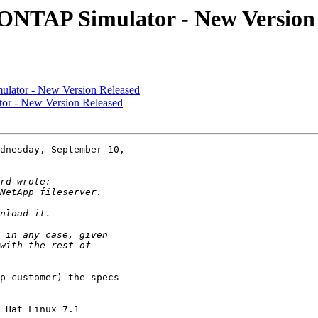
a ONTAP Simulator - New Version
ulator - New Version Released
tor - New Version Released
dnesday, September 10,

p customer) the specs

 Hat Linux 7.1
