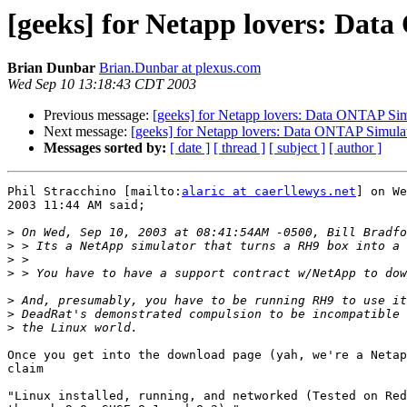
[geeks] for Netapp lovers: Dat
Brian Dunbar
Brian.Dunbar at plexus.com
Wed Sep 10 13:18:43 CDT 2003
Previous message:
[geeks] for Netapp lovers: Data ONTAP Sim
Next message:
[geeks] for Netapp lovers: Data ONTAP Simula
Messages sorted by:
[ date ]
[ thread ]
[ subject ]
[ author ]
Phil Stracchino [mailto:
alaric at caerllewys.net
] on We
2003 11:44 AM said;

>
>
>
>
>
>
>
Once you get into the download page (yah, we're a Netap
claim 

"Linux installed, running, and networked (Tested on Red