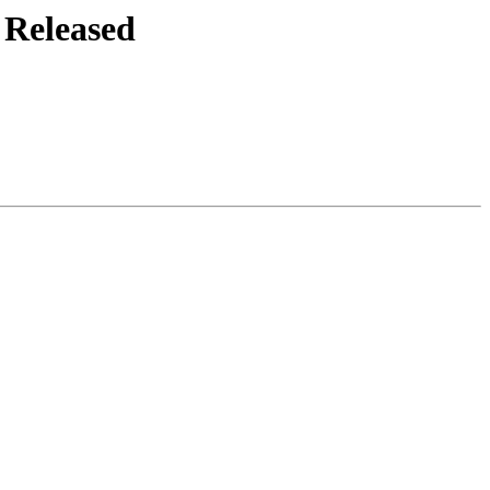
 Released