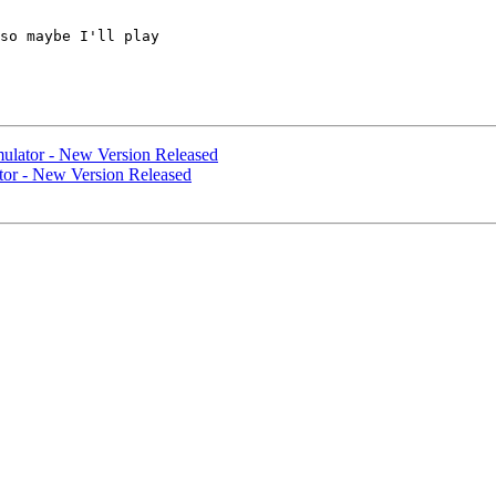
so maybe I'll play

ulator - New Version Released
tor - New Version Released