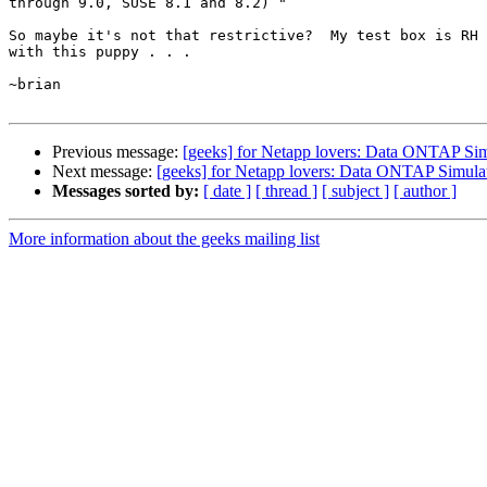
through 9.0, SUSE 8.1 and 8.2) "

So maybe it's not that restrictive?  My test box is RH 
with this puppy . . .

~brian

Previous message:
[geeks] for Netapp lovers: Data ONTAP Sim
Next message:
[geeks] for Netapp lovers: Data ONTAP Simula
Messages sorted by:
[ date ]
[ thread ]
[ subject ]
[ author ]
More information about the geeks mailing list