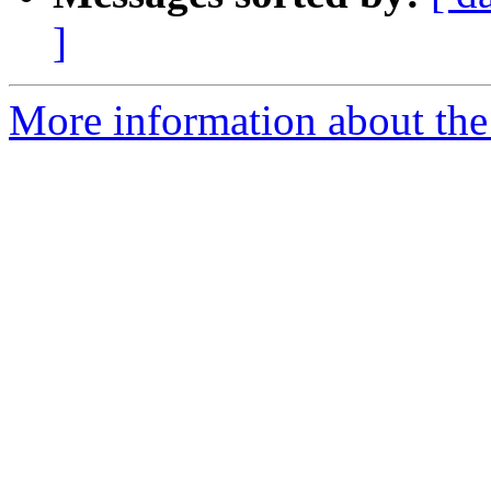
]
More information about the 