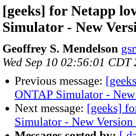
[geeks] for Netapp l
Simulator - New Vers
Geoffrey S. Mendelson
gs
Wed Sep 10 02:56:01 CDT 
Previous message:
[geeks
ONTAP Simulator - New 
Next message:
[geeks] f
Simulator - New Version
Messages sorted by:
[ d