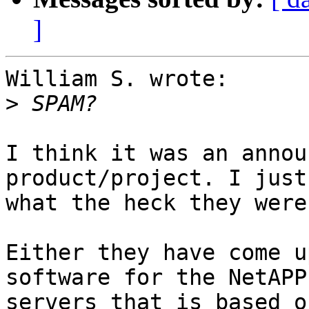
]
William S. wrote:

>
I think it was an annou
product/project. I just
what the heck they were
Either they have come u
software for the NetAPP
servers that is based o