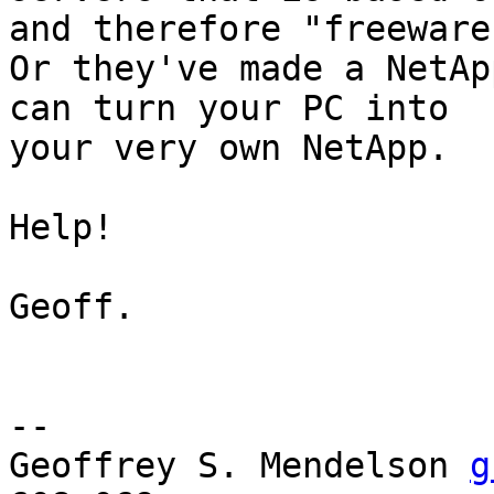
and therefore "freeware"
Or they've made a NetAp
can turn your PC into

your very own NetApp.

Help!

Geoff.

-- 

Geoffrey S. Mendelson 
g