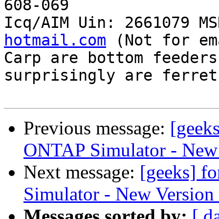
608-069

Icq/AIM Uin: 2661079 MS
hotmail.com
 (Not for em
Carp are bottom feeders
surprisingly are ferrets
Previous message:
[geeks
ONTAP Simulator - New 
Next message:
[geeks] f
Simulator - New Version
Messages sorted by:
[ d