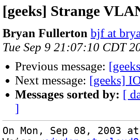
[geeks] Strange VLAN
Bryan Fullerton
bjf at bry
Tue Sep 9 21:07:10 CDT 2
Previous message:
[geek
Next message:
[geeks] I
Messages sorted by:
[ d
]
On Mon, Sep 08, 2003 at