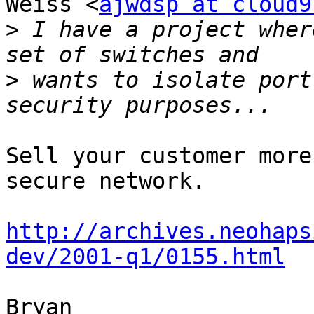
Weiss <
ajwdsp at cloud9
>
 I have a project wher
>
 wants to isolate port
Sell your customer more
secure network.

http://archives.neohaps
dev/2001-q1/0155.html
Bryan
