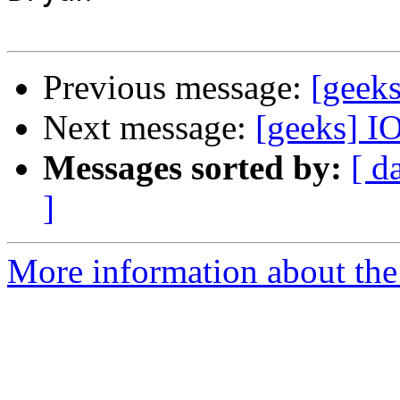
Previous message:
[geek
Next message:
[geeks] I
Messages sorted by:
[ d
]
More information about the 