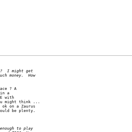
ace ? A

in a

E with

u might think ...

 ok on a Zaurus

ould be plenty.
