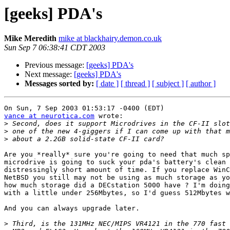
[geeks] PDA's
Mike Meredith
mike at blackhairy.demon.co.uk
Sun Sep 7 06:38:41 CDT 2003
Previous message:
[geeks] PDA's
Next message:
[geeks] PDA's
Messages sorted by:
[ date ]
[ thread ]
[ subject ]
[ author ]
vance at neurotica.com
 wrote:

>
>
>
Are you *really* sure you're going to need that much sp
microdrive is going to suck your pda's battery's clean 
distressingly short amount of time. If you replace WinC
NetBSD you still may not be using as much storage as yo
how much storage did a DECstation 5000 have ? I'm doing
with a little under 256Mbytes, so I'd guess 512Mbytes w
And you can always upgrade later.

>