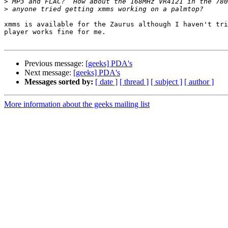
>
>
xmms is available for the Zaurus although I haven't tri
player works fine for me.

Previous message:
[geeks] PDA's
Next message:
[geeks] PDA's
Messages sorted by:
[ date ]
[ thread ]
[ subject ]
[ author ]
More information about the geeks mailing list