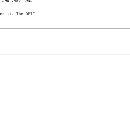
ed it. The OPIE
