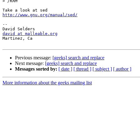
>
http://www.gnu.org/manual/sed/
-- 

david at malleable.org

Martinez, Ca

Previous message:
[geeks] search and replace
Next message:
[geeks] search and replace
Messages sorted by:
[ date ]
[ thread ]
[ subject ]
[ author ]
More information about the geeks mailing list