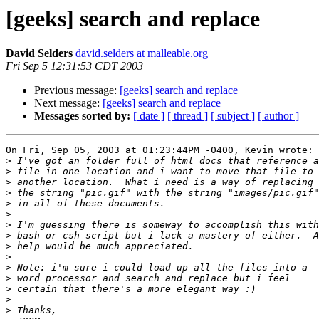
[geeks] search and replace
David Selders
david.selders at malleable.org
Fri Sep 5 12:31:53 CDT 2003
Previous message:
[geeks] search and replace
Next message:
[geeks] search and replace
Messages sorted by:
[ date ]
[ thread ]
[ subject ]
[ author ]
On Fri, Sep 05, 2003 at 01:23:44PM -0400, Kevin wrote:

>
>
>
>
>
>
>
>
>
>
>
>
>
>
>