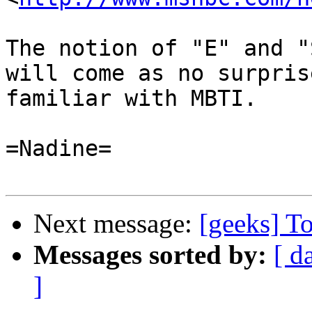
The notion of "E" and "
will come as no surpris
familiar with MBTI.

=Nadine=

Next message:
[geeks] To
Messages sorted by:
[ d
]