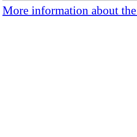
More information about the 