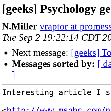
[geeks] Psychology 
N.Miller
vraptor at promes
Tue Sep 2 19:22:14 CDT 2
Next message:
[geeks] To
Messages sorted by:
[ d
]
Interesting article I s
<
http://www.msnbc.com/n