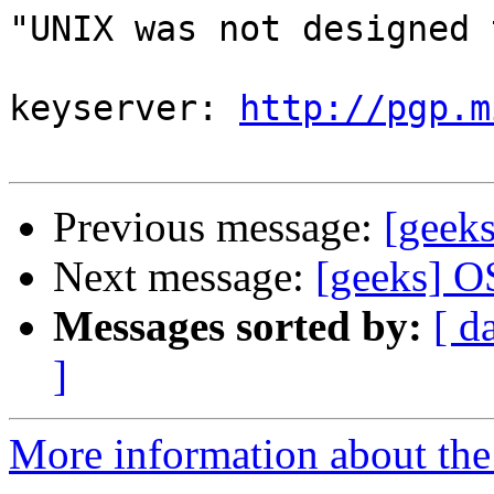
"UNIX was not designed 
				--Fyo
keyserver: 
http://pgp.m
Previous message:
[geek
Next message:
[geeks] O
Messages sorted by:
[ d
]
More information about the 