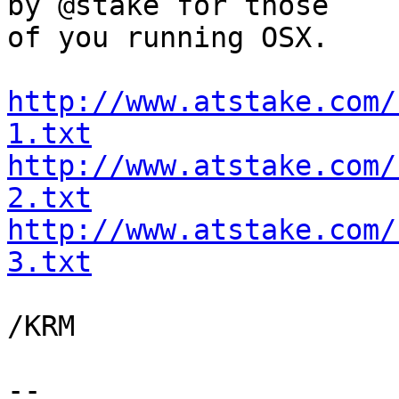
by @stake for those

of you running OSX.

http://www.atstake.com/
1.txt
http://www.atstake.com/
2.txt
http://www.atstake.com/
3.txt
/KRM

-- 
