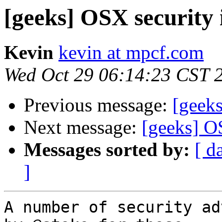
[geeks] OSX security 
Kevin
kevin at mpcf.com
Wed Oct 29 06:14:23 CST 
Previous message:
[geek
Next message:
[geeks] O
Messages sorted by:
[ d
]
A number of security ad